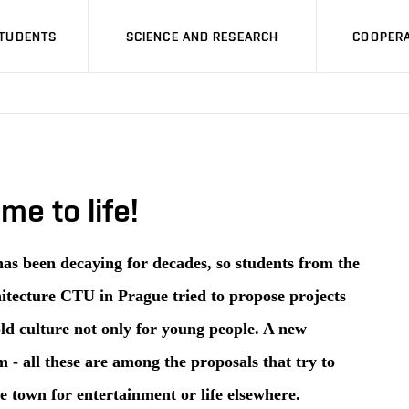
STUDENTS
SCIENCE AND RESEARCH
COOPERA
e to life!
has been decaying for decades, so students from the
itecture CTU in Prague tried to propose projects
ld culture not only for young people. A new
- all these are among the proposals that try to
e town for entertainment or life elsewhere.