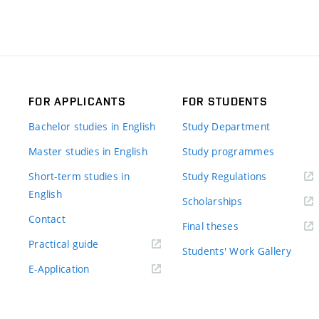
FOR APPLICANTS
FOR STUDENTS
Bachelor studies in English
Study Department
Master studies in English
Study programmes
Short-term studies in
Study Regulations
English
Scholarships
Contact
Final theses
Practical guide
Students' Work Gallery
E-Application