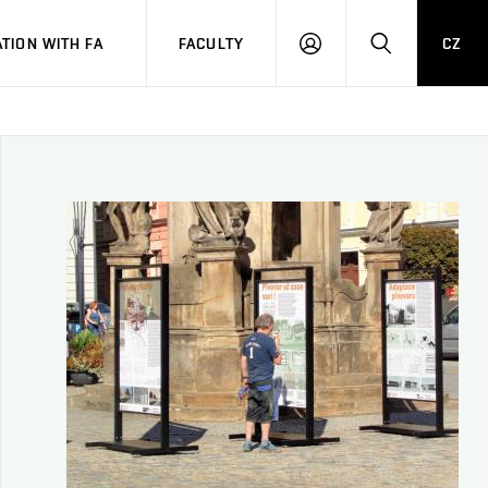
TION WITH FA
FACULTY
CZ
LOGIN
SEARCH