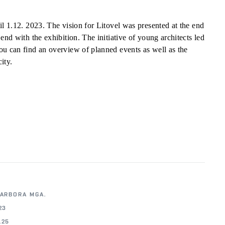
il 1.12. 2023. The vision for Litovel was presented at the end
end with the exhibition. The initiative of young architects led
ou can find an overview of planned events as well as the
ity.
BARBORA MGA.
23
.25