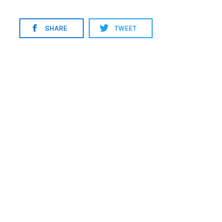
SHARE
TWEET