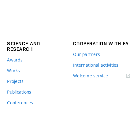
SCIENCE AND
COOPERATION WITH FA
RESEARCH
Our partners
Awards
International activities
Works
Welcome service
Projects
Publications
Conferences