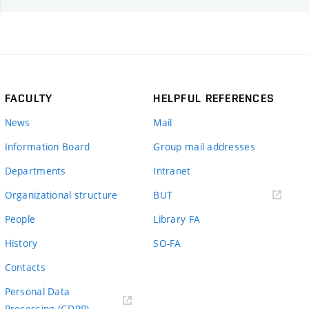
FACULTY
HELPFUL REFERENCES
News
Mail
Information Board
Group mail addresses
Departments
Intranet
(external
Organizational structure
BUT
link)
People
Library FA
History
SO-FA
Contacts
Personal Data
Processing (GDPR)