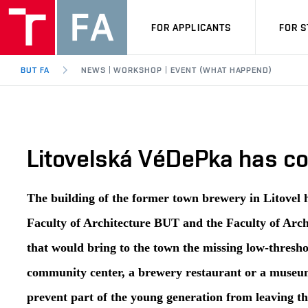
FOR APPLICANTS
FOR 
BUT FA
NEWS | WORKSHOP | EVENT (WHAT HAPPEND)
Litovelská VéDePka has com
The building of the former town brewery in Litovel 
Faculty of Architecture BUT and the Faculty of Arch
that would bring to the town the missing low-thresho
community center, a brewery restaurant or a museum 
prevent part of the young generation from leaving th