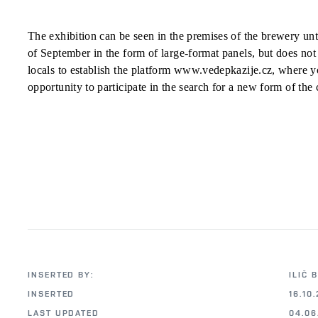
The exhibition can be seen in the premises of the brewery unt
of September in the form of large-format panels, but does not 
locals to establish the platform www.vedepkazije.cz, where y
opportunity to participate in the search for a new form of the c
INSERTED BY:
ILIČ 
INSERTED
16.10.
LAST UPDATED
04.06