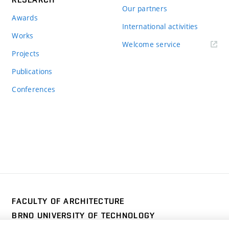
Our partners
Awards
International activities
Works
Welcome service
Projects
Publications
Conferences
FACULTY OF ARCHITECTURE
BRNO UNIVERSITY OF TECHNOLOGY