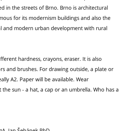
d in the streets of Brno. Brno is architectural
 famous for its modernism buildings and also the
ical and modern urban development with rural
rent hardness, crayons, eraser. It is also
rs and brushes. For drawing outside, a plate or
ally A2. Paper will be available. Wear
 the sun - a hat, a cap or an umbrella. Who has a
MgA. Jan Šebánek PhD