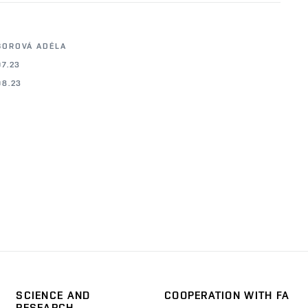
BOROVÁ ADÉLA
07.23
08.23
SCIENCE AND
COOPERATION WITH FA
RESEARCH