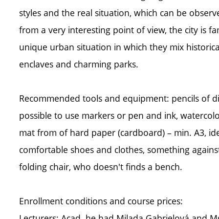
styles and the real situation, which can be observe
from a very interesting point of view, the city is
unique urban situation in which they mix histor
enclaves and charming parks.
Recommended tools and equipment: pencils of diffe
possible to use markers or pen and ink, watercolo
mat from of hard paper (cardboard) – min. A3, ide
comfortable shoes and clothes, something against
folding chair, who doesn't finds a bench.
Enrollment conditions and course prices:
Lecturers: Acad. he had Milada Gabrielová and 