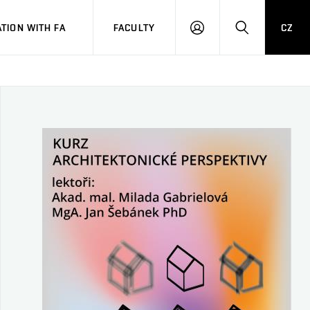
TION WITH FA
FACULTY
CZ
LOGIN
SEARCH