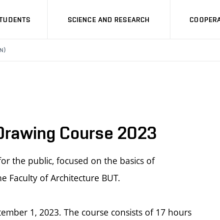
STUDENTS
SCIENCE AND RESEARCH
COOPERA
N)
 Drawing Course 2023
r the public, focused on the basics of
he Faculty of Architecture BUT.
tember 1, 2023. The course consists of 17 hours