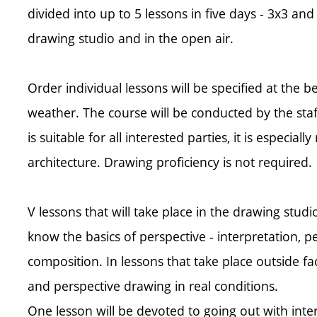
divided into up to 5 lessons in five days - 3x3 and
drawing studio and in the open air.
Order individual lessons will be specified at the 
weather. The course will be conducted by the sta
is suitable for all interested parties, it is especi
architecture. Drawing proficiency is not required.
V lessons that will take place in the drawing studio
know the basics of perspective - interpretation, p
composition. In lessons that take place outside fac
and perspective drawing in real conditions.
One lesson will be devoted to going out with int