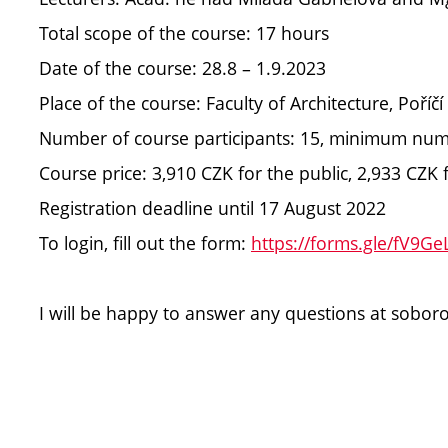
Total scope of the course: 17 hours
Date of the course: 28.8 – 1.9.2023
Place of the course: Faculty of Architecture, Poříč
Number of course participants: 15, minimum numbe
Course price: 3,910 CZK for the public, 2,933 CZ
Registration deadline until 17 August 2022
To login, fill out the form:
https://forms.gle/fV9G
I will be happy to answer any questions at sobo