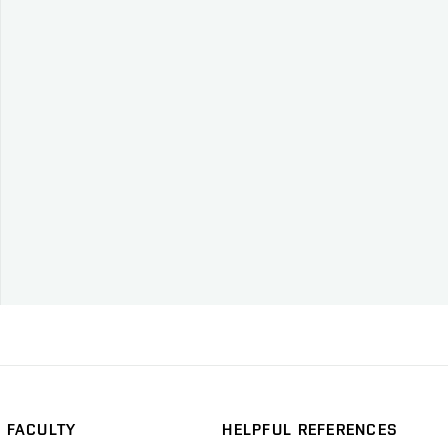
FACULTY
HELPFUL REFERENCES