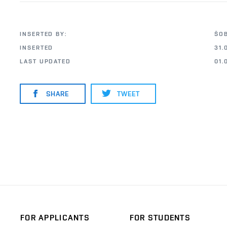
INSERTED BY:
ŠO
INSERTED
31.
LAST UPDATED
01.
SHARE
TWEET
FOR APPLICANTS
FOR STUDENTS