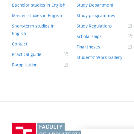
Bachelor studies in English
Study Department
Master studies in English
Study programmes
Short-term studies in
Study Regulations
English
Scholarships
Contact
Final theses
Practical guide
Students' Work Gallery
E-Application
Vysoké
učení