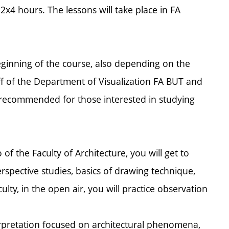
 2x4 hours. The lessons will take place in FA
beginning of the course, also depending on the
ff of the Department of Visualization FA BUT and
ally recommended for those interested in studying
 of the Faculty of Architecture, you will get to
erspective studies, basics of drawing technique,
ulty, in the open air, you will practice observation
erpretation focused on architectural phenomena,