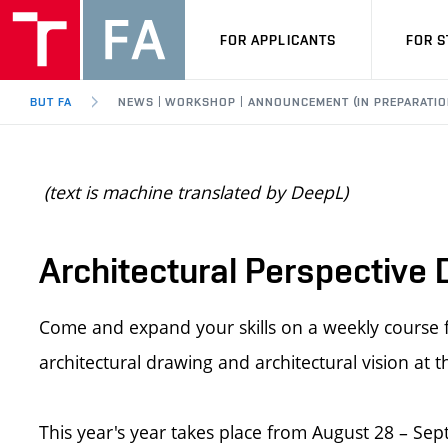
FOR APPLICANTS
FOR 
BUT FA
NEWS | WORKSHOP | ANNOUNCEMENT (IN PREPARATIO
(text is machine translated by DeepL)
Architectural Perspective
Come and expand your skills on a weekly course fo
architectural drawing and architectural vision at t
This year's year takes place from August 28 – Sep