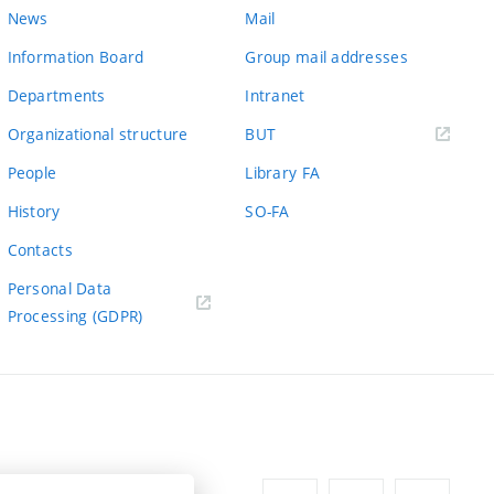
News
Mail
Information Board
Group mail addresses
Departments
Intranet
(external
Organizational structure
BUT
link)
People
Library FA
History
SO-FA
Contacts
Personal Data
Processing (GDPR)