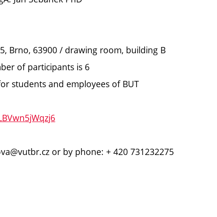
í 5, Brno, 63900 / drawing room, building B
r of participants is 6
K for students and employees of BUT
eLBVwn5jWqzj6
rova@vutbr.cz or by phone: + 420 731232275