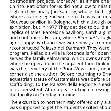
postmodern projects. Moreover, as if here one f
Chirico. Patriotism for us did not allow to mis
high-tech visionary Jan Kaplický, whose the brig
where a racing legend was born. Le was an unsu
Nouveau pavilion in Bologna, which although ori
exhibition, but in 1977 They decided to build a r
replica of Mies' Barcelona pavilion). Catch a gl
and continue to Ferrara, where
Benedetta
Tagli
ago. Happy by chance, we were newly accommo
reconstructed Palazzo dei
Diamanti.
They were 
program. Palladio's villa la Rotonda is for ope
serves the family Valmarana, which owns anothe
where he operated in the adjacent farm buildin
was the cemetery of the Brion-Vega family near 
corner also the author. Before returning to Brn
equestrian statue of Gattamelata was before St
scaffolding. To the Palazzo della Ragione is easi
most persistent. After a peaceful night crossing
the faculty on Sunday morning.
The excursion to northern Italy offered only a s
was supposed to get the students excited about 