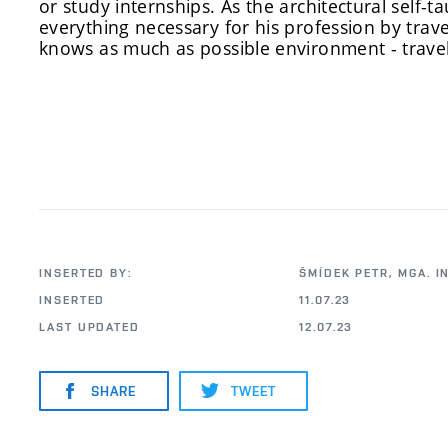
or study internships. As the architectural self
everything necessary for his profession by travel
knows as much as possible environment - travel
INSERTED BY:
ŠMÍDEK PETR, MGA. I
INSERTED
11.07.23
LAST UPDATED
12.07.23
SHARE
TWEET