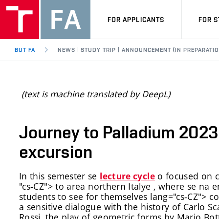
FOR APPLICANTS
FOR 
BUT FA
NEWS | STUDY TRIP | ANNOUNCEMENT (IN PREPARATIO
(text is machine translated by DeepL)
Journey to Palladium 2023 
excursion
In this semester
se
o focused on c
lecture cycle
"cs-CZ">
to
area
northern Italy
e
,
where se n
a e
students to see for themselves
lang="cs-CZ">
co
a sensitive dialogue with the history of Carlo Sc
Rossi, the play of geometric forms by Mario Bott