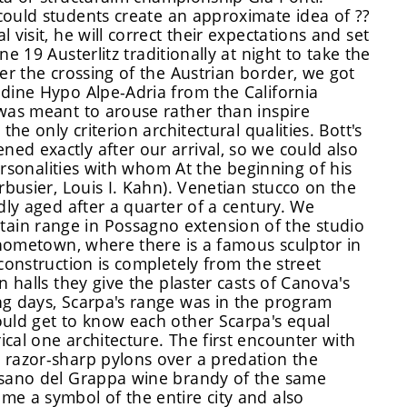
could
students create an approximate idea of ??
l visit, he will correct their expectations and
set
e 19 Austerlitz traditionally at night to take the
er the crossing of the Austrian border, we got
Udine Hypo Alpe-Adria from the California
 was meant to arouse rather than inspire
he only criterion architectural qualities. Bott's
ed exactly after our arrival, so we could also
personalities with whom At the beginning of his
rbusier, Louis I. Kahn). Venetian stucco on the
dly aged after a quarter of a century. We
ain range in Possagno extension of the studio
s hometown, where there is a famous sculptor in
construction is completely from the street
n halls they give the plaster casts of Canova's
ng days, Scarpa's range was in the program
ould get to know each other Scarpa's equal
cal one architecture. The first encounter with
 razor-sharp pylons over a predation the
assano del Grappa wine brandy of the same
me a symbol of the entire city and also