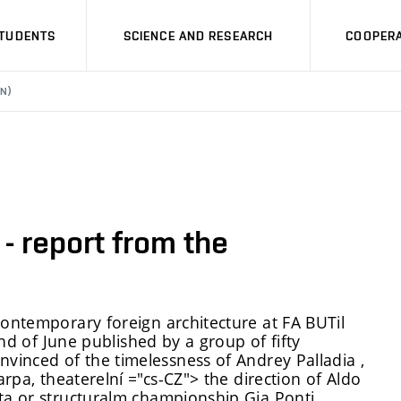
STUDENTS
SCIENCE AND RESEARCH
COOPERA
N)
- report from the
ontemporary foreign architecture at FA BUT
il
nd of June
published by a group of fifty
nvinced of the timelessness of Andre
y
Palladi
a
,
arpa, theater
elní ="cs-CZ">
the direction of Aldo
a or structural
m
championship Gi
a
Ponti.