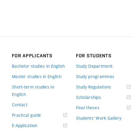
FOR APPLICANTS
FOR STUDENTS
Bachelor studies in English
Study Department
Master studies in English
Study programmes
Short-term studies in
Study Regulations
English
Scholarships
Contact
Final theses
Practical guide
Students' Work Gallery
E-Application