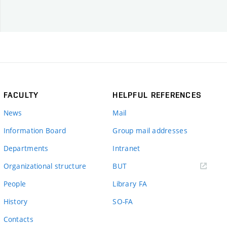
FACULTY
HELPFUL REFERENCES
News
Mail
Information Board
Group mail addresses
Departments
Intranet
(external
Organizational structure
BUT
link)
People
Library FA
History
SO-FA
Contacts