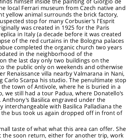
inds himself inside the painting of Giorgio de
s the local Ferrari museum from Czech native and
ht yellow animal surrounds the brick factory,
spected stop for many Corbusier's l'Esprit
ginally was created in 1925 for the Paris
eplica in Italy (a decade before it was created
impse of the red curtains in the Bologna palaces
abue completed the organic church two years
dated in the neighborhood of the
on the last day only two buildings on the
n to the public only on weekends and otherwise
r Renaissance villa nearby Valmarana in Nani,
g Carlo Scarpa his studio. The penultimate stop
the town of Antivole, where he is buried in a
o, we still had a tour Padua, where Donatello's
. Anthony's Basilica engraved under the
ly interchangeable with Basilica Palladiana the
, the bus took us again dropped off in front of
mall taste of what what this area can offer. She
the soon return, either for another trip, work