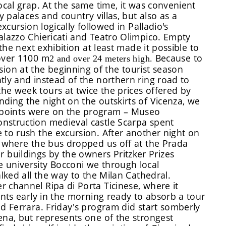
ocal grap. At the same time, it was convenient
y palaces and country villas, but also as a
xcursion logically followed in Palladio's
alazzo Chiericati and Teatro Olimpico. Empty
 the next exhibition at least made it possible to
?over 1100 m
Because to
2
and over 24 meters high.
on at the beginning of the tourist season
tly and instead of the northern ring road to
he week tours at twice the prices offered by
ding the night on the outskirts of Vicenza, we
 points were on the program – Museo
nstruction medieval castle Scarpa spent
 to rush the excursion. After another night on
, where the bus dropped us off at the Prada
buildings by the owners Pritzker Prizes
 university Bocconi we through local
alked all the way to the Milan Cathedral.
 channel Ripa di Porta Ticinese, where it
ents early in the morning ready to absorb a tour
nd Ferrara. Friday's program did start somberly
ena, but represents one of the strongest