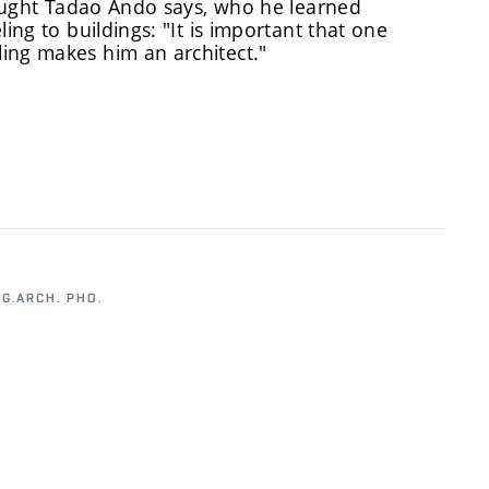
-taught Tadao Ando says, who he learned
ing to buildings: "It is important that one
ing makes him an architect."
NG.ARCH. PHD.