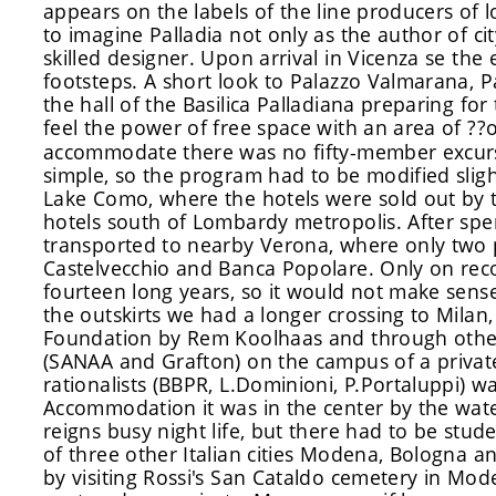
appears on the labels of the line producers of l
to imagine Palladia not only as the author of cit
skilled designer. Upon arrival in Vicenza se the e
footsteps. A short look to Palazzo Valmarana, P
the hall of the Basilica Palladiana preparing for
feel the power of free space with an area of ?
accommodate there was no fifty-member excursi
simple, so the program had to be modified sligh
Lake Como, where the hotels were sold out by t
hotels south of Lombardy metropolis. After spen
transported to nearby Verona, where only two
Castelvecchio and Banca Popolare. Only on reco
fourteen long years, so it would not make sense
the outskirts we had a longer crossing to Milan
Foundation by Rem Koolhaas and through other 
(SANAA and Grafton) on the campus of a private
rationalists (BBPR, L.Dominioni, P.Portaluppi) w
Accommodation it was in the center by the water
reigns busy night life, but there had to be stud
of three other Italian cities Modena, Bologna a
by visiting Rossi's San Cataldo cemetery in Mod