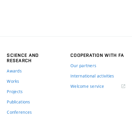
SCIENCE AND
COOPERATION WITH FA
RESEARCH
Our partners
Awards
International activities
Works
Welcome service
Projects
Publications
Conferences