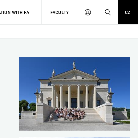
TION WITH FA
FACULTY
CZ
LOGIN
SEARCH