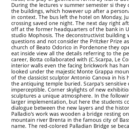
During the lectures
v summer semester
si
they 
the buildings, which
however
up after a persona
in context
.
The bus left the hotel on Monday, Jun
crossing saved one night. The next day right aft
off at the former headquarters of the bank in 
studio Mophosis. The deconstructivist building
questions and not consider the Pritzker Prize as t
church of Beato Odorico in Pordenone they open
eat inside view all the details referring to the 
career, Botta collaborated with (C.Scarpa, Le Co
interior walls even the facing brickwork has har
looked under the majestic Monte Grappa mount
of the classicist sculptor Antonio Canova in hi
the antiquing temple buried. Scarpa's sensitive 
imperceptible. Corner skylights of new exhibitio
sculptures a unique atmosphere. In the followi
larger implementation, but here the students c
dialogue between the new layers and the histori
Palladio's work was wooden a bridge resting on
mountain river Brenta in the famous city of B
name. The red-colored Palladian Bridge se beca