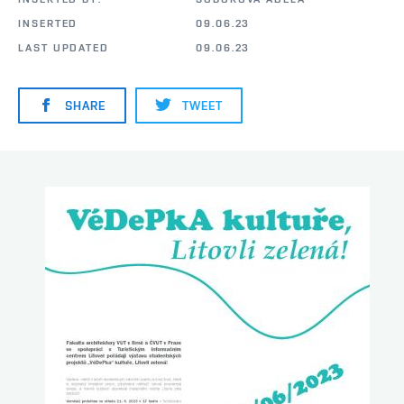
INSERTED
09.06.23
LAST UPDATED
09.06.23
SHARE
TWEET