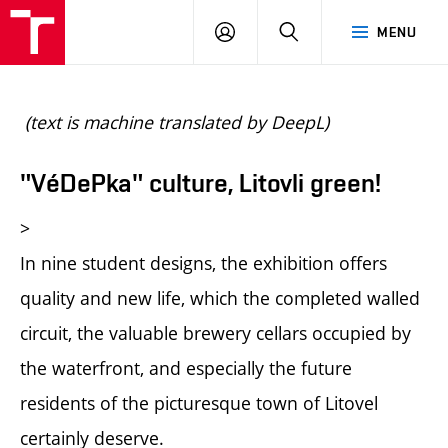
BUT
LOGIN
SEARCH
MENU
FA
(text is machine translated by DeepL)
"VéDePka" culture, Litovli green!
>
In nine student designs, the exhibition offers
quality and new life, which the completed walled
circuit, the valuable brewery cellars occupied by
the waterfront, and especially the future
residents of the picturesque town of Litovel
certainly deserve.