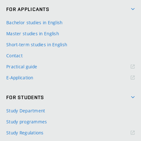
FOR APPLICANTS
Bachelor studies in English
Master studies in English
Short-term studies in English
Contact
Practical guide
E-Application
FOR STUDENTS
Study Department
Study programmes
Study Regulations