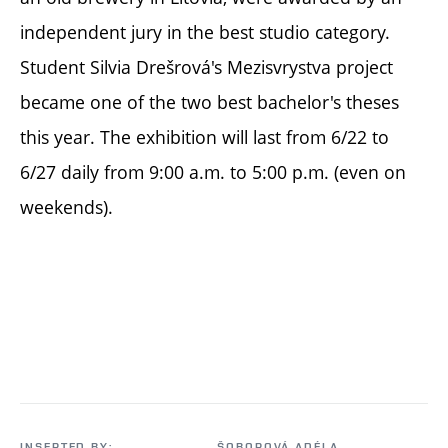
independent jury in the best studio category.
Student Silvia Drešrová's Mezisvrystva project
became one of the two best bachelor's theses
this year. The exhibition will last from 6/22 to
6/27 daily from 9:00 a.m. to 5:00 p.m. (even on
weekends).
INSERTED BY:
ŠOBOROVÁ ADÉLA