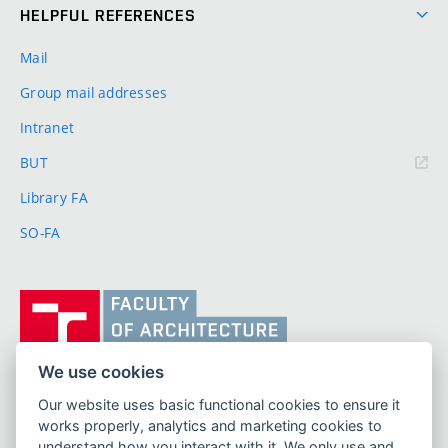
HELPFUL REFERENCES
Mail
Group mail addresses
Intranet
(external
BUT
link)
Library FA
SO-FA
Vysoké
učení
technické
v
We use cookies
Brně,
Our website uses basic functional cookies to ensure it
FACULTY OF ARCHITECTURE
Fakulta
works properly, analytics and marketing cookies to
BRNO UNIVERSITY OF TECHNOLOGY
architektury
understand how you interact with it. We only use and