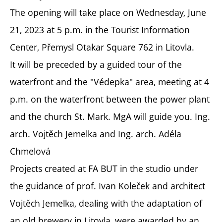
The opening will take place on Wednesday, June
21, 2023 at 5 p.m. in the Tourist Information
Center, Přemysl Otakar Square 762 in Litovla.
It will be preceded by a guided tour of the
waterfront and the "Védepka" area, meeting at 4
p.m. on the waterfront between the power plant
and the church St. Mark. MgA will guide you. Ing.
arch. Vojtěch Jemelka and Ing. arch. Adéla
Chmelová
Projects created at FA BUT in the studio under
the guidance of prof. Ivan Koleček and architect
Vojtěch Jemelka, dealing with the adaptation of
an old brewery in Litovla, were awarded by an