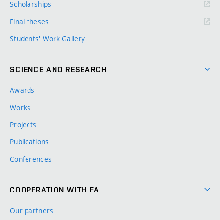
Scholarships
Final theses
Students' Work Gallery
SCIENCE AND RESEARCH
Awards
Works
Projects
Publications
Conferences
COOPERATION WITH FA
Our partners