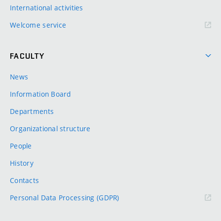
International activities
Welcome service
FACULTY
News
Information Board
Departments
Organizational structure
People
History
Contacts
Personal Data Processing (GDPR)