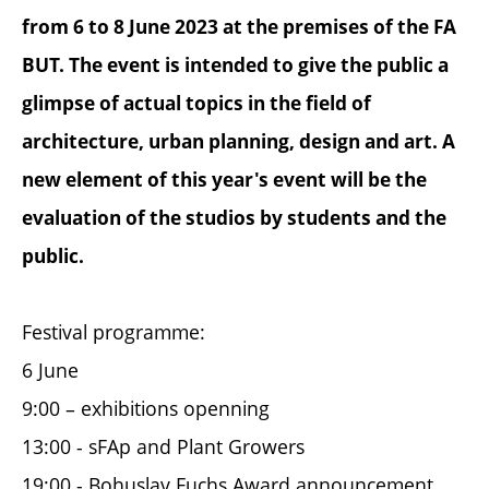
from 6 to 8 June 2023 at the premises of the FA
BUT. The event is intended to give the public a
glimpse of actual topics in the field of
architecture, urban planning, design and art. A
new element of this year's event will be the
evaluation of the studios by students and the
public.
Festival programme:
6 June
9:00 – exhibitions openning
13:00 - sFAp and Plant Growers
19:00 - Bohuslav Fuchs Award announcement