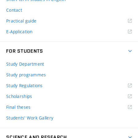
Contact
Practical guide
E-Application
FOR STUDENTS
Study Department
Study programmes
Study Regulations
Scholarships
Final theses
Students' Work Gallery
SCIENCE AND RESEARCH