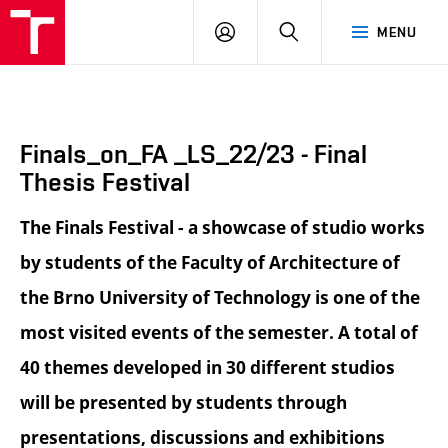
BUT
LOGIN
SEARCH
MENU
FA
Finals_on_FA _LS_22/23 - Final
Thesis Festival
The Finals Festival - a showcase of studio works
by students of the Faculty of Architecture of
the Brno University of Technology is one of the
most visited events of the semester. A total of
40 themes developed in 30 different studios
will be presented by students through
presentations, discussions and exhibitions