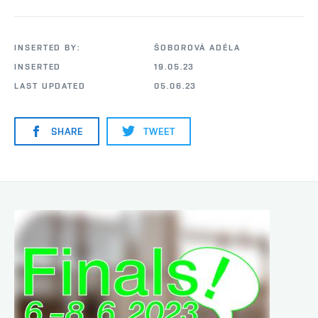
INSERTED BY:
ŠOBOROVÁ ADÉLA
INSERTED
19.05.23
LAST UPDATED
05.06.23
SHARE
TWEET