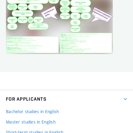
FOR APPLICANTS
Bachelor studies in English
Master studies in English
Short-term studies in English