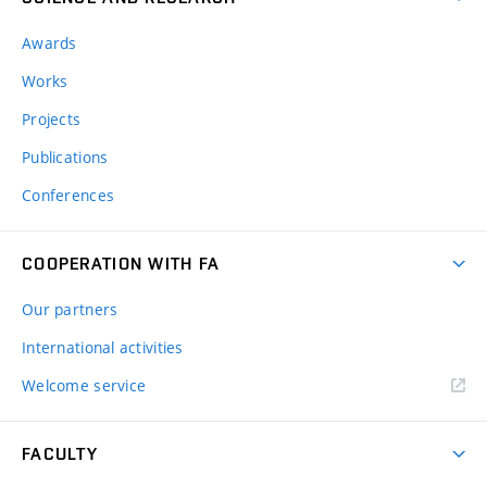
Awards
Works
Projects
Publications
Conferences
COOPERATION WITH FA
Our partners
International activities
Welcome service
FACULTY