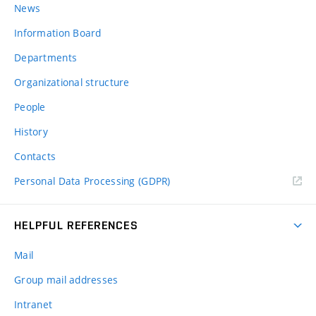
News
Information Board
Departments
Organizational structure
People
History
Contacts
Personal Data Processing (GDPR)
HELPFUL REFERENCES
Mail
Group mail addresses
Intranet