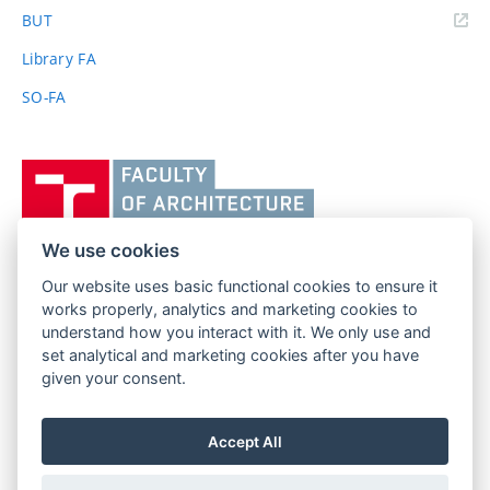
(external
BUT
link)
Library FA
SO-FA
Vysoké
učení
technické
v
We use cookies
Brně,
Our website uses basic functional cookies to ensure it
FACULTY OF ARCHITECTURE
Fakulta
works properly, analytics and marketing cookies to
BRNO UNIVERSITY OF TECHNOLOGY
architektury
understand how you interact with it. We only use and
Poříčí 273/5
www.fa.vutbr.cz
set analytical and marketing cookies after you have
639 00 Brno
info@fa.vutbr.cz
given your consent.
Czech Republic
+420 541 146 600
Accept All