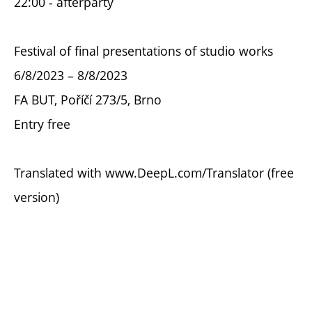
22:00 - afterparty
Festival of final presentations of studio works
6/8/2023 – 8/8/2023
FA BUT, Poříčí 273/5, Brno
Entry free
Translated with www.DeepL.com/Translator (free
version)