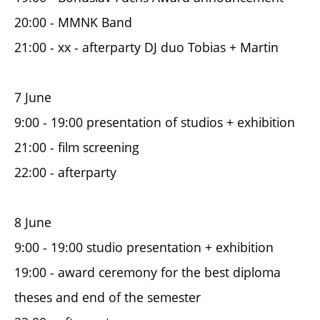
20:00 - MMNK Band
21:00 - xx - afterparty DJ duo Tobias + Martin
7 June
9:00 - 19:00 presentation of studios + exhibition
21:00 - film screening
22:00 - afterparty
8 June
9:00 - 19:00 studio presentation + exhibition
19:00 - award ceremony for the best diploma
theses and end of the semester