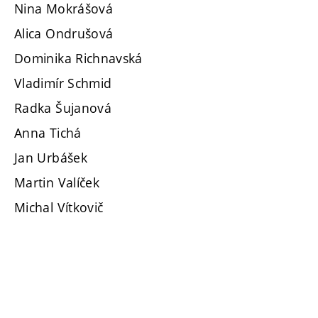
Nina Mokrášová
Alica Ondrušová
Dominika Richnavská
Vladimír Schmid
Radka Šujanová
Anna Tichá
Jan Urbášek
Martin Valíček
Michal Vítkovič