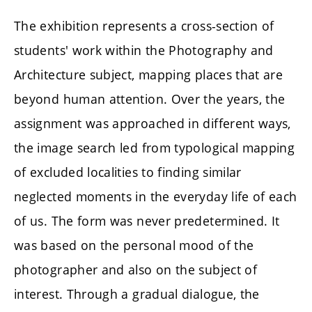
The exhibition represents a cross-section of
students' work within the Photography and
Architecture subject, mapping places that are
beyond human attention. Over the years, the
assignment was approached in different ways,
the image search led from typological mapping
of excluded localities to finding similar
neglected moments in the everyday life of each
of us. The form was never predetermined. It
was based on the personal mood of the
photographer and also on the subject of
interest. Through a gradual dialogue, the