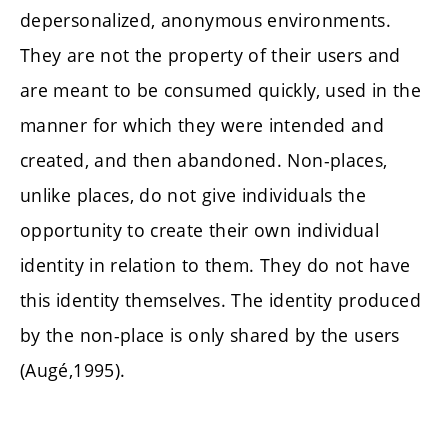
depersonalized, anonymous environments.
They are not the property of their users and
are meant to be consumed quickly, used in the
manner for which they were intended and
created, and then abandoned. Non-places,
unlike places, do not give individuals the
opportunity to create their own individual
identity in relation to them. They do not have
this identity themselves. The identity produced
by the non-place is only shared by the users
(Augé,1995).