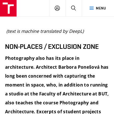
BUT
LOGIN
SEARCH
MENU
FA
(text is machine translated by DeepL)
NON-PLACES / EXCLUSION ZONE
Photography also has its place in
architecture. Architect Barbora Ponešová has
long been concerned with capturing the
moment in space, who, in addition to running
a studio at the Faculty of Architecture at BUT,
also teaches the course Photography and
Architecture. Excerpts of student projects