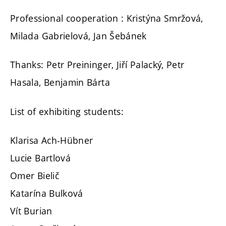
Professional cooperation : Kristýna Smržová,
Milada Gabrielová, Jan Šebánek
Thanks: Petr Preininger, Jiří Palacký, Petr
Hasala, Benjamin Bárta
List of exhibiting students:
Klarisa Ach-Hübner
Lucie Bartlová
Omer Bielič
Katarína Bulková
Vít Burian