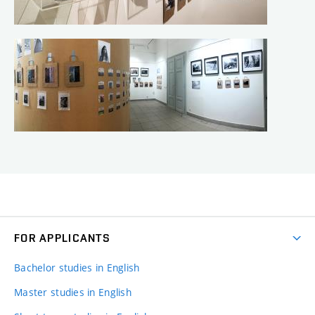
FOR APPLICANTS
Bachelor studies in English
Master studies in English