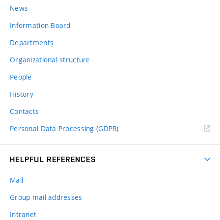
News
Information Board
Departments
Organizational structure
People
History
Contacts
Personal Data Processing (GDPR)
HELPFUL REFERENCES
Mail
Group mail addresses
Intranet