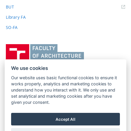
(external
BUT
link)
Library FA
SO-FA
Vysoké
učení
technické
v
We use cookies
Brně,
Our website uses basic functional cookies to ensure it
FACULTY OF ARCHITECTURE
Fakulta
works properly, analytics and marketing cookies to
BRNO UNIVERSITY OF TECHNOLOGY
architektury
understand how you interact with it. We only use and
Poříčí 273/5
www.fa.vutbr.cz
set analytical and marketing cookies after you have
639 00 Brno
given your consent.
info@fa.vutbr.cz
Czech Republic
+420 541 146 600
Accept All