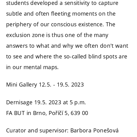
students developed a sensitivity to capture
subtle and often fleeting moments on the
periphery of our conscious existence. The
exclusion zone is thus one of the many
answers to what and why we often don't want
to see and where the so-called blind spots are
in our mental maps.
Mini Gallery 12.5. - 19.5. 2023
Dernisage 19.5. 2023 at 5 p.m.
FA BUT in Brno, Poříčí 5, 639 00
Curator and supervisor: Barbora Ponešová