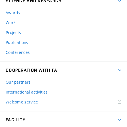
SCIENCE AND RESEARCH
Awards
Works
Projects
Publications
Conferences
COOPERATION WITH FA
Our partners
International activities
Welcome service
FACULTY