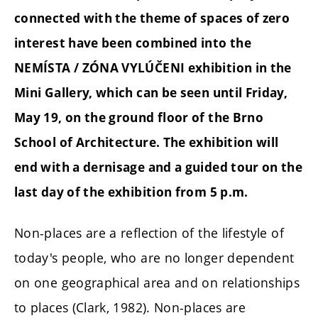
connected with the theme of spaces of zero
interest have been combined into the
NEMÍSTA / ZÓNA VYLÚČENI exhibition in the
Mini Gallery, which can be seen until Friday,
May 19, on the ground floor of the Brno
School of Architecture. The exhibition will
end with a dernisage and a guided tour on the
last day of the exhibition from 5 p.m.
Non-places are a reflection of the lifestyle of
today's people, who are no longer dependent
on one geographical area and on relationships
to places (Clark, 1982). Non-places are