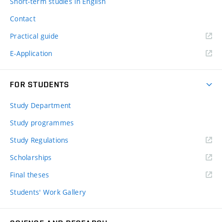
Short-term studies in English
Contact
Practical guide
E-Application
FOR STUDENTS
Study Department
Study programmes
Study Regulations
Scholarships
Final theses
Students' Work Gallery