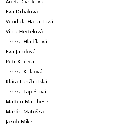
Aneta Cvrčková
Eva Drbalová
Vendula Habartová
Viola Hertelová
Tereza Hladíková
Eva Jandová
Petr Kučera
Tereza Kuklová
Klára Lanžhotská
Tereza Lapešová
Matteo Marchese
Martin Matuška
Jakub Mikel