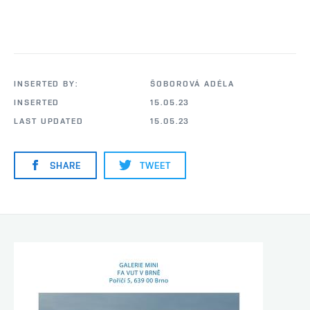
INSERTED BY:
ŠOBOROVÁ ADÉLA
INSERTED
15.05.23
LAST UPDATED
15.05.23
SHARE
TWEET