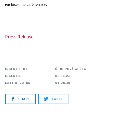
encloses the café terrace.
Press Release
INSERTED BY:
ŠOBOROVÁ ADÉLA
INSERTED
02.05.23
LAST UPDATED
05.06.25
SHARE
TWEET