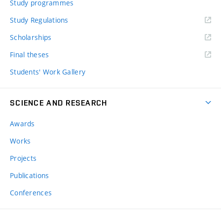
Study programmes
Study Regulations
Scholarships
Final theses
Students' Work Gallery
SCIENCE AND RESEARCH
Awards
Works
Projects
Publications
Conferences