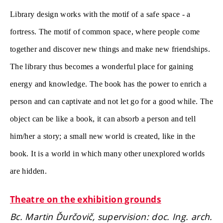
Library design works with the motif of a safe space - a
fortress. The motif of common space, where people come
together and discover new things and make new friendships.
The library thus becomes a wonderful place for gaining
energy and knowledge. The book has the power to enrich a
person and can captivate and not let go for a good while. The
object can be like a book, it can absorb a person and tell
him/her a story; a small new world is created, like in the
book. It is a world in which many other unexplored worlds
are hidden.
Theatre on the exhibition grounds
Bc. Martin Ďurčovič, supervision: doc. Ing. arch.