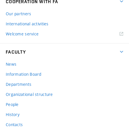
COOPERATION WITH FA
Our partners
International activities
Welcome service
FACULTY
News
Information Board
Departments
Organizational structure
People
History
Contacts