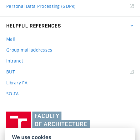
Personal Data Processing (GDPR)
HELPFUL REFERENCES
Mail
Group mail addresses
Intranet
(external
BUT
link)
Library FA
SO-FA
Vysoké
učení
technické
v
We use cookies