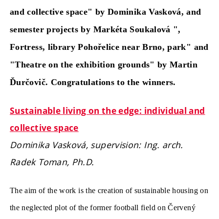
and collective space" by Dominika Vasková, and
semester projects by Markéta Soukalová ",
Fortress, library Pohořelice near Brno, park" and
"Theatre on the exhibition grounds" by Martin
Ďurčovič. Congratulations to the winners.
Sustainable living on the edge: individual and
collective space
Dominika Vasková, supervision: Ing. arch.
Radek Toman, Ph.D.
The aim of the work is the creation of sustainable housing on
the neglected plot of the former football field on Červený