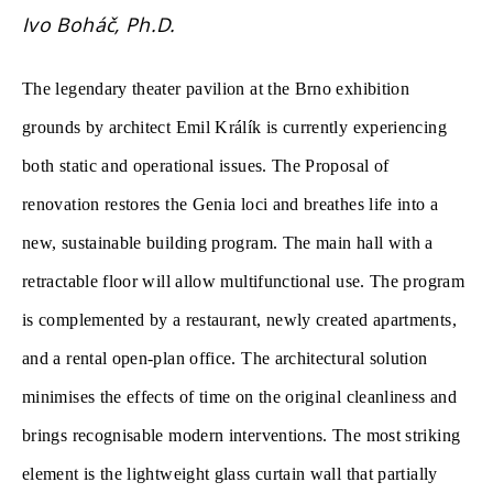
Ivo Boháč, Ph.D.
The legendary theater pavilion at the Brno exhibition
grounds by architect Emil Králík is currently experiencing
both static and operational issues. The Proposal of
renovation restores the Genia loci and breathes life into a
new, sustainable building program. The main hall with a
retractable floor will allow multifunctional use. The program
is complemented by a restaurant, newly created apartments,
and a rental open-plan office. The architectural solution
minimises the effects of time on the original cleanliness and
brings recognisable modern interventions. The most striking
element is the lightweight glass curtain wall that partially