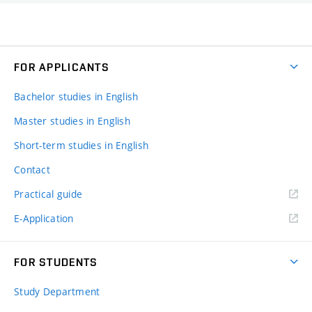
FOR APPLICANTS
Bachelor studies in English
Master studies in English
Short-term studies in English
Contact
Practical guide
E-Application
FOR STUDENTS
Study Department