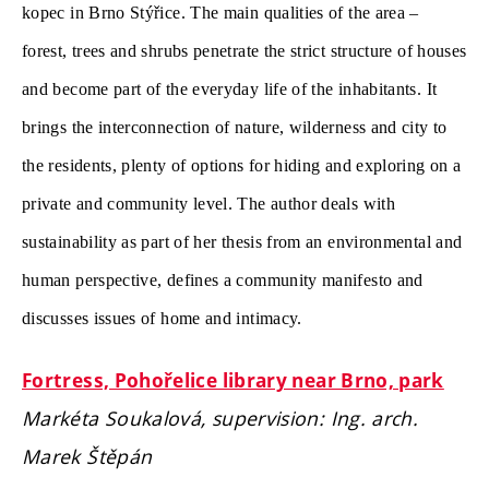
kopec in Brno Stýřice. The main qualities of the area –
forest, trees and shrubs penetrate the strict structure of houses
and become part of the everyday life
of the inhabitants. It
brings the interconnection of nature, wilderness and city to
the residents, plenty of options for hiding and exploring on a
private and community level. The author deals with
sustainability as part of her thesis from an environmental and
human perspective, defines a community manifesto and
discusses issues of home and intimacy.
Fortress, Pohořelice library near Brno, park
Markéta Soukalová, supervision: Ing. arch.
Marek Štěpán