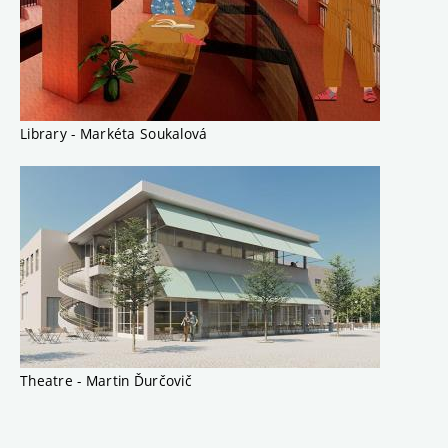
Library - Markéta Soukalová
Theatre - Martin Ďurčovič