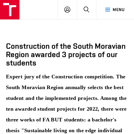
BUT
LOGIN
SEARCH
MENU
FA
Construction of the South Moravian
Region awarded 3 projects of our
students
Expert jury of the Construction competition. The
South Moravian Region annually selects the best
student and the implemented projects. Among the
ten awarded student projects for 2022, there were
three works of FA BUT students: a bachelor's
thesis "Sustainable living on the edge individual