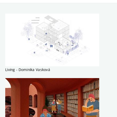
Living - Dominika Vasková