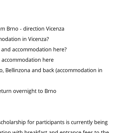
m Brno - direction Vicenza
modation in Vicenza?
a and accommodation here?
nd accommodation here
no, Bellinzona and back (accommodation in
turn overnight to Brno
cholarship for participants is currently being
tion with breakfast and entrance fees to the