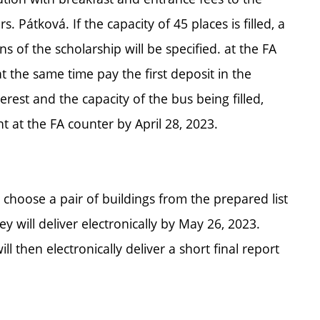
Pátková. If the capacity of 45 places is filled, a
ns of the scholarship will be specified. at the FA
 the same time pay the first deposit in the
erest and the capacity of the bus being filled,
 at the FA counter by April 28, 2023.
l choose a pair of buildings from the prepared list
 will deliver electronically by May 26, 2023.
l then electronically deliver a short final report