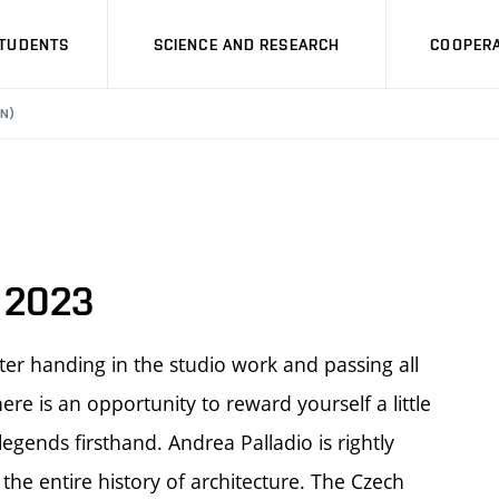
STUDENTS
SCIENCE AND RESEARCH
COOPERA
N)
y 2023
ter handing in the studio work and passing all
re is an opportunity to reward yourself a little
 legends firsthand. Andrea Palladio is rightly
the entire history of architecture. The Czech