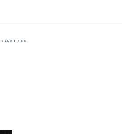
NG.ARCH. PHD.