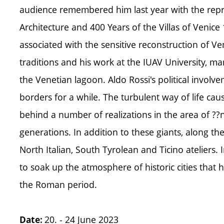
audience remembered him last year with the repri
Architecture and 400 Years of the Villas of Venic
associated with the sensitive reconstruction of V
traditions and his work at the IUAV University, man
the Venetian lagoon. Aldo Rossi's political involv
borders for a while. The turbulent way of life caus
behind a number of realizations in the area of ??n
generations. In addition to these giants, along th
North Italian, South Tyrolean and Ticino ateliers
to soak up the atmosphere of historic cities that 
the Roman period.
20. - 24 June 2023
Date: