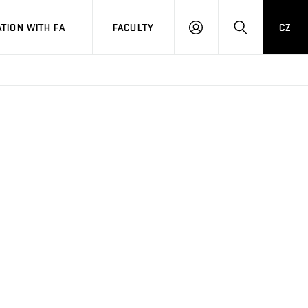
TION WITH FA
FACULTY
CZ
LOGIN
SEARCH