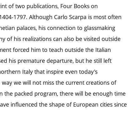
nt of two publications, Four Books on
e 1404-1797. Although Carlo Scarpa is most often
enetian palaces, his connection to glassmaking
y of his realizations can also be visited outside
ement forced him to teach outside the Italian
ed his premature departure, but he still left
orthern Italy that inspire even today's
e way we will not miss the current creations of
. In the packed program, there will be enough time
have influenced the shape of European cities since