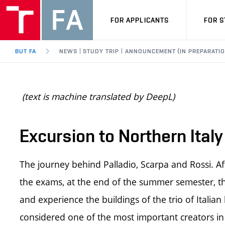
FOR APPLICANTS
FOR 
BUT FA
NEWS | STUDY TRIP | ANNOUNCEMENT (IN PREPARATIO
(text is machine translated by DeepL)
Excursion to Northern Ital
The journey behind Palladio, Scarpa and Rossi. Af
the exams, at the end of the summer semester, the
and experience the buildings of the trio of Italian
considered one of the most important creators in 