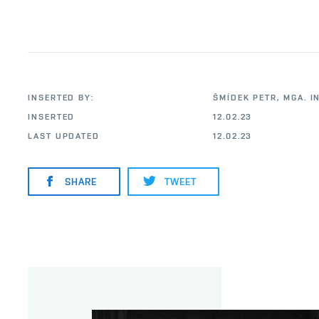
INSERTED BY:
ŠMÍDEK PETR, MGA. I
INSERTED
12.02.23
LAST UPDATED
12.02.23
SHARE
TWEET