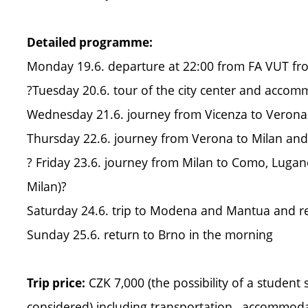
Detailed programme:
Monday 19.6. departure at 22:00 from FA VUT fro
?Tuesday 20.6. tour of the city center and accom
Wednesday 21.6. journey from Vicenza to Veron
Thursday 22.6. journey from Verona to Milan a
? Friday 23.6. journey from Milan to Como, Luga
Milan)?
Saturday 24.6. trip to Modena and Mantua and re
Sunday 25.6. return to Brno in the morning
CZK 7,000 (the possibility of a student s
Trip price:
considered) including transportation , accommoda