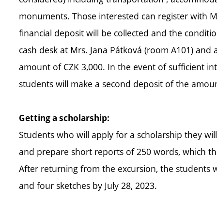
monuments. Those interested can register with Mrs. 
financial deposit will be collected and the conditio
cash desk at Mrs. Jana Pátková (room A101) and at
amount of CZK 3,000. In the event of sufficient int
students will make a second deposit of the amount
Getting a scholarship:
Students who will apply for a scholarship they wil
and prepare short reports of 250 words, which they
After returning from the excursion, the students wil
and four sketches by July 28, 2023.