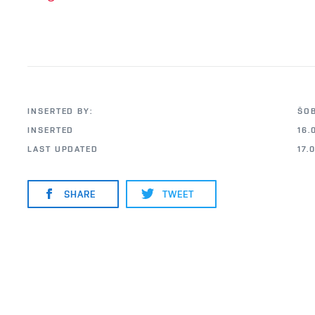
INSERTED BY:
ŠO
INSERTED
16.
LAST UPDATED
17.
SHARE
TWEET