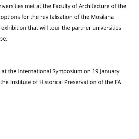
iversities met at the Faculty of Architecture of the
tions for the revitalisation of the Mosilana
g exhibition that will tour the partner universities
pe.
lay at the International Symposium on 19 January
e Institute of Historical Preservation of the FA