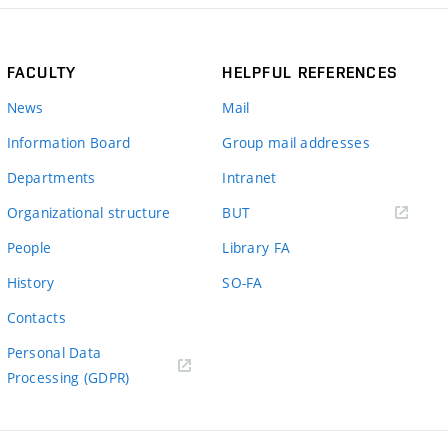
FACULTY
HELPFUL REFERENCES
News
Mail
Information Board
Group mail addresses
Departments
Intranet
(external
Organizational structure
BUT
link)
People
Library FA
History
SO-FA
Contacts
Personal Data
Processing (GDPR)