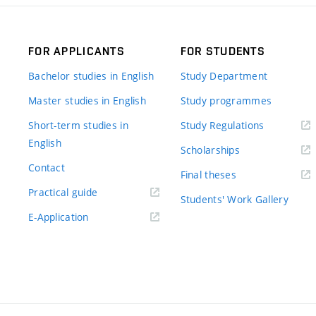
FOR APPLICANTS
FOR STUDENTS
Bachelor studies in English
Study Department
Master studies in English
Study programmes
Short-term studies in
Study Regulations
English
Scholarships
Contact
Final theses
Practical guide
Students' Work Gallery
E-Application