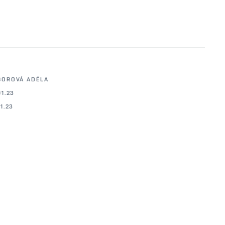
BOROVÁ ADÉLA
01.23
01.23