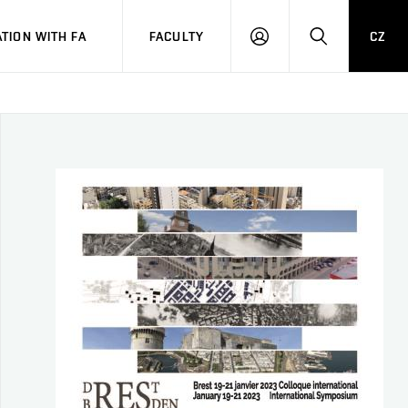
TION WITH FA
FACULTY
CZ
LOGIN
SEARCH