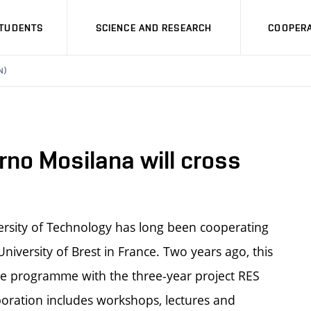
STUDENTS
SCIENCE AND RESEARCH
COOPERA
N)
rno Mosilana will cross
versity of Technology has long been cooperating
niversity of Brest in France. Two years ago, this
ope programme with the three-year project RES
boration includes workshops, lectures and