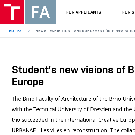
FOR APPLICANTS
FOR 
BUT FA
NEWS | EXHIBITION | ANNOUNCEMENT (IN PREPARATIO
Student's new visions of B
Europe
The Brno Faculty of Architecture of the Brno Uni
with the Technical University of Dresden and the U
trio succeeded in the international Creative Eur
URBANAE - Les villes en reconstruction. The colla