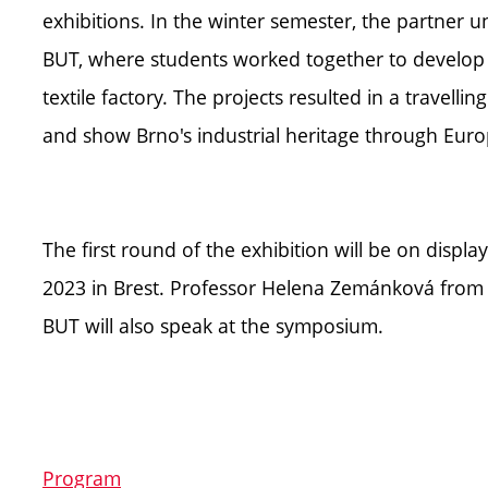
exhibitions. In the winter semester, the partner un
BUT, where students worked together to develop op
textile factory. The projects resulted in a travellin
and show Brno's industrial heritage through Euro
The first round of the exhibition will be on disp
2023 in Brest. Professor Helena Zemánková from th
BUT will also speak at the symposium.
Program