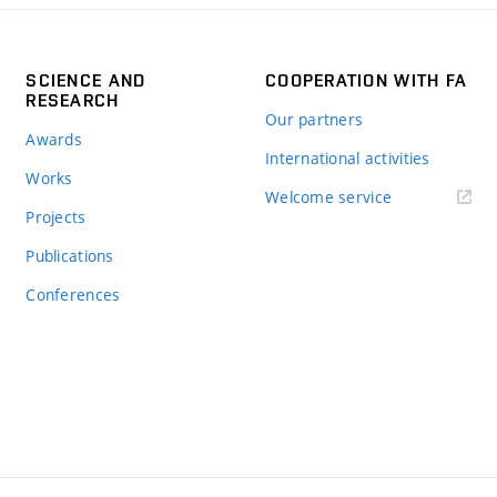
SCIENCE AND
COOPERATION WITH FA
RESEARCH
Our partners
Awards
International activities
Works
Welcome service
Projects
Publications
Conferences