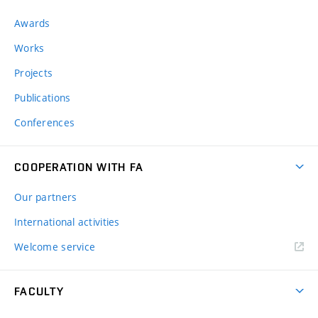
Awards
Works
Projects
Publications
Conferences
COOPERATION WITH FA
Our partners
International activities
Welcome service
FACULTY