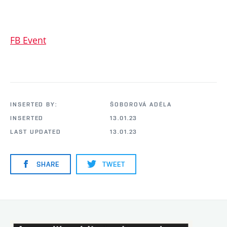
FB Event
INSERTED BY:
ŠOBOROVÁ ADÉLA
INSERTED
13.01.23
LAST UPDATED
13.01.23
SHARE
TWEET