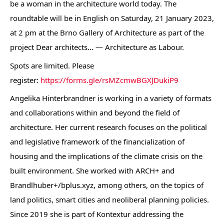
be a woman in the architecture world today. The
roundtable will be in English on Saturday, 21 January 2023,
at 2 pm at the Brno Gallery of Architecture as part of the
project Dear architects… — Architecture as Labour.
Spots are limited. Please
register:
https://forms.gle/rsMZcmwBGXJDukiP9
Angelika Hinterbrandner is working in a variety of formats
and collaborations within and beyond the field of
architecture. Her current research focuses on the political
and legislative framework of the financialization of
housing and the implications of the climate crisis on the
built environment. She worked with ARCH+ and
Brandlhuber+/bplus.xyz, among others, on the topics of
land politics, smart cities and neoliberal planning policies.
Since 2019 she is part of Kontextur addressing the