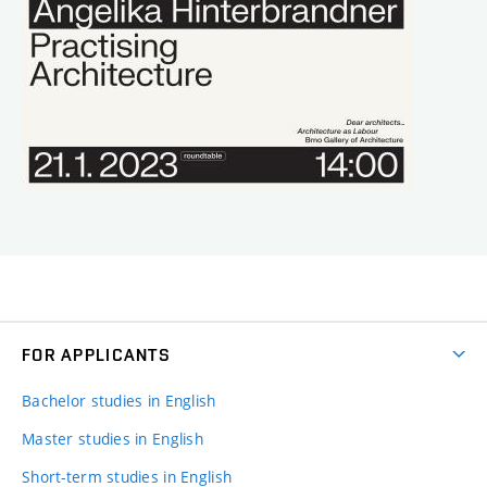
FOR APPLICANTS
Bachelor studies in English
Master studies in English
Short-term studies in English