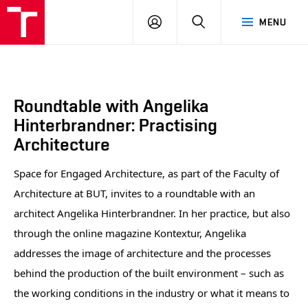
BUT
LOGIN
SEARCH
MENU
FA
Roundtable with Angelika
Hinterbrandner: Practising
Architecture
Space for Engaged Architecture, as part of the Faculty of
Architecture at BUT, invites to a roundtable with an
architect Angelika Hinterbrandner. In her practice, but also
through the online magazine Kontextur, Angelika
addresses the image of architecture and the processes
behind the production of the built environment – such as
the working conditions in the industry or what it means to