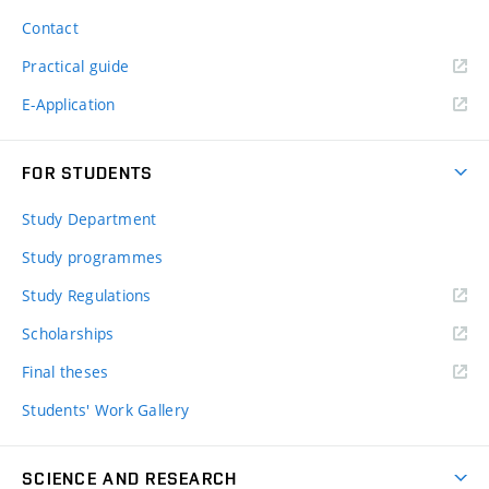
Contact
Practical guide
E-Application
FOR STUDENTS
Study Department
Study programmes
Study Regulations
Scholarships
Final theses
Students' Work Gallery
SCIENCE AND RESEARCH