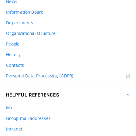
News
Information Board
Departments
Organizational structure
People
History
Contacts
Personal Data Processing (GDPR)
HELPFUL REFERENCES
Mail
Group mail addresses
Intranet