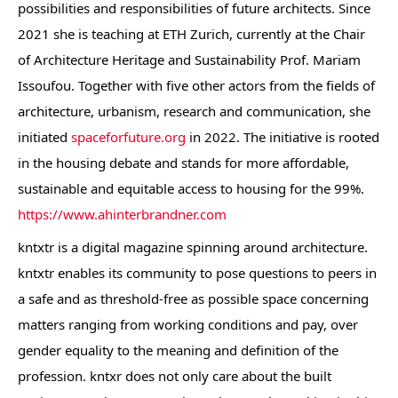
possibilities and responsibilities of future architects. Since
2021 she is teaching at ETH Zurich, currently at the Chair
of Architecture Heritage and Sustainability Prof. Mariam
Issoufou. Together with five other actors from the fields of
architecture, urbanism, research and communication, she
initiated
spaceforfuture.org
in 2022. The initiative is rooted
in the housing debate and stands for more affordable,
sustainable and equitable access to housing for the 99%.
https://www.ahinterbrandner.com
kntxtr is a digital magazine spinning around architecture.
kntxtr enables its community to pose questions to peers in
a safe and as threshold-free as possible space concerning
matters ranging from working conditions and pay, over
gender equality to the meaning and definition of the
profession. kntxr does not only care about the built