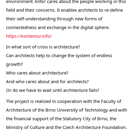
environment. kntxr cares about the people working in this
field and their concerns. It enables architects to re-define
their self-understanding through new forms of
connectedness and exchange in the digital sphere.
https://kontextur.info/
In what sort of crisis is architecture?
Can architects help to change the system of endless
growth?
Who cares about architecture?
And who cares about and for architects?
Or do we have to wait until architecture fails?
The project is realized in cooperation with the Faculty of
Architecture of the Brno University of Technology and with
the financial support of the Statutory City of Brno, the
Ministry of Culture and the Czech Architecture Foundation.