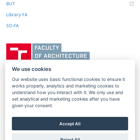
(external
BUT
link)
Library FA
SO-FA
Vysoké
učení
technické
v
We use cookies
Brně,
Our website uses basic functional cookies to ensure it
FACULTY OF ARCHITECTURE
Fakulta
works properly, analytics and marketing cookies to
BRNO UNIVERSITY OF TECHNOLOGY
architektury
understand how you interact with it. We only use and
Poříčí 273/5
www.fa.vutbr.cz
set analytical and marketing cookies after you have
639 00 Brno
given your consent.
info@fa.vutbr.cz
Czech Republic
+420 541 146 600
Accept All
Reject All