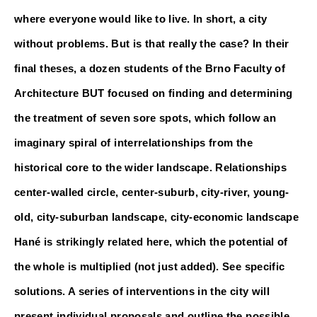
where everyone would like to live. In short, a city 
without problems. But is that really the case? In their 
final theses, a dozen students of the Brno Faculty of 
Architecture BUT focused on finding and determining 
the treatment of seven sore spots, which follow an 
imaginary spiral of interrelationships from the 
historical core to the wider landscape. Relationships 
center-walled circle, center-suburb, city-river, young-
old, city-suburban landscape, city-economic landscape 
Hané is strikingly related here, which the potential of 
the whole is multiplied (not just added).
 See specific 
solutions. A series of interventions in the city will 
present individual proposals and outline the possible 