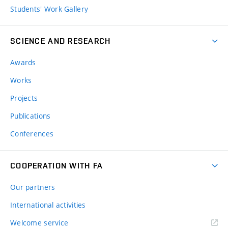
Students' Work Gallery
SCIENCE AND RESEARCH
Awards
Works
Projects
Publications
Conferences
COOPERATION WITH FA
Our partners
International activities
Welcome service