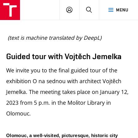
BUT
LOGIN
SEARCH
MENU
FA
(text is machine translated by DeepL)
Guided tour with Vojtěch Jemelka
We invite you to the final guided tour of the
exhibition O na sednou with architect Vojtěch
Jemelka. The meeting takes place on January 12,
2023 from 5 p.m. in the Molitor Library in
Olomouc.
Olomouc, a well-visited, picturesque, historic city 