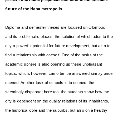
future of the Hana metropolis.
Diploma and semester theses are focused on Olomouc 
and its problematic places, the solution of which adds to the 
city a powerful potential for future development, but also to 
find a relationship with oneself. One of the tasks of the 
academic sphere is also opening up these unpleasant 
topics, which, however, can often be answered simply once 
opened. Another task of schools is to connect the 
seemingly disparate; here too, the students show how the 
city is dependent on the quality relations of its inhabitants, 
the historical core and the suburbs, but also on a healthy 