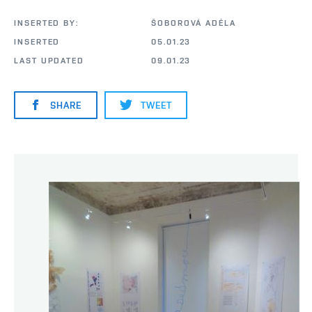
INSERTED BY:
ŠOBOROVÁ ADÉLA
INSERTED
05.01.23
LAST UPDATED
09.01.23
SHARE
TWEET