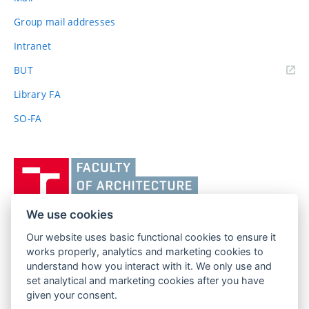
Group mail addresses
Intranet
(external
BUT
link)
Library FA
SO-FA
Vysoké
učení
technické
v
We use cookies
Brně,
Our website uses basic functional cookies to ensure it
FACULTY OF ARCHITECTURE
Fakulta
works properly, analytics and marketing cookies to
BRNO UNIVERSITY OF TECHNOLOGY
architektury
understand how you interact with it. We only use and
Poříčí 273/5
www.fa.vutbr.cz
set analytical and marketing cookies after you have
639 00 Brno
given your consent.
info@fa.vutbr.cz