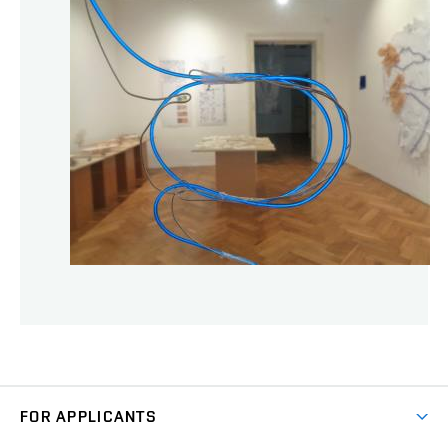
FOR APPLICANTS