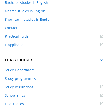
Bachelor studies in English
Master studies in English
Short-term studies in English
Contact
Practical guide
E-Application
FOR STUDENTS
Study Department
Study programmes
Study Regulations
Scholarships
Final theses