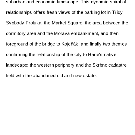
suburban and economic landscape. This dynamic spiral of 
relationships offers fresh views of the parking lot in Třídy 
Svobody Proluka, the Market Square, the area between the 
dormitory area and the Morava embankment, and then
foreground of the bridge to Kojeňák, and finally two themes 
confirming the relationship of the city to Hané's native 
landscape; the western periphery and the Skrbno cadastre 
field with the abandoned old and new estate.