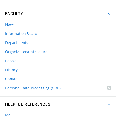
FACULTY
News
Information Board
Departments
Organizational structure
People
History
Contacts
Personal Data Processing (GDPR)
HELPFUL REFERENCES
Mail