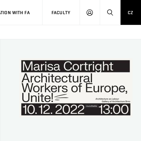
TION WITH FA
FACULTY
CZ
LOGIN
SEARCH