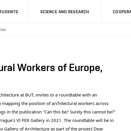
STUDENTS
SCIENCE AND RESEARCH
COOPERA
ON)
tural Workers of Europe,
chitecture at BUT, invites to a roundtable with an
n mapping the position of architectural workers across
 in the publication “Can this be? Surely this cannot be?”
rague's VI PER Gallery in 2021. The roundtable will be in
Gallery of Architecture as part of the project Dear