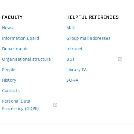
FACULTY
HELPFUL REFERENCES
News
Mail
Information Board
Group mail addresses
Departments
Intranet
(external
Organizational structure
BUT
link)
People
Library FA
History
SO-FA
Contacts
Personal Data
Processing (GDPR)