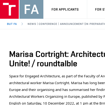
FOR APPLICANTS
FOR 
BUT FA
NEWS | CONFERENCE | ANNOUNCEMENT (IN PREPARATI
Marisa Cortright: Architec
Unite! / roundtalble
Space for Engaged Architecture, as part of the Faculty of Ar
architectural worker Marisa Cortright. Marisa has long bee
Europe and their organising and has summarised her findings
Architectural Workers Organizing in Europe, published by P
English on Saturday, 10 December 2022, at 1 pm at the Brno 