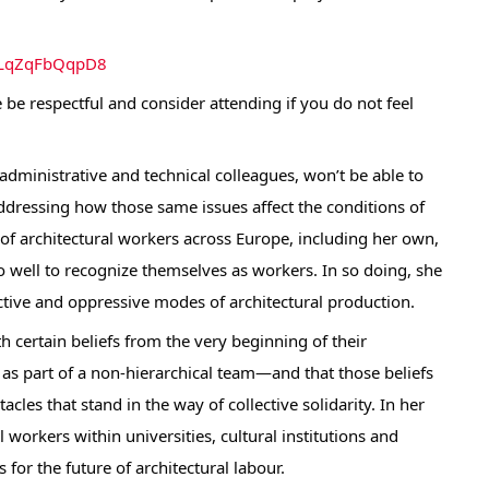
1uLqZqFbQqpD8
 be respectful and consider attending if you do not feel
 administrative and technical colleagues, won’t be able to
 addressing how those same issues affect the conditions of
of architectural workers across Europe, including her own,
o well to recognize themselves as workers. In so doing, she
ctive and oppressive modes of architectural production.
th certain beliefs from the very beginning of their
as part of a non-hierarchical team—and that those beliefs
cles that stand in the way of collective solidarity. In her
workers within universities, cultural institutions and
 for the future of architectural labour.