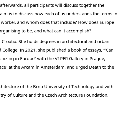
fterwards, all participants will discuss together the
 aim is to discuss how each of us understands the terms in
al worker, and whom does that include? How does Europe
rganising to be, and what can it accomplish?
, Croatia. She holds degrees in architectural and urban
d College. In 2021, she published a book of essays, “‘Can
nizing in Europe” with the VI PER Gallery in Prague,
Space” at the Arcam in Amsterdam, and urged Death to the
rchitecture of the Brno University of Technology and with
istry of Culture and the Czech Architecture Foundation.