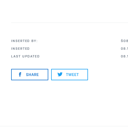
INSERTED BY:
ŠO
INSERTED
08.
LAST UPDATED
08.
SHARE
TWEET