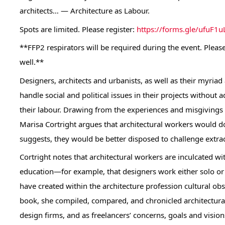
architects… — Architecture as Labour.
Spots are limited. Please register:
https://forms.gle/ufuF
**FFP2 respirators will be required during the event. Please
well.**
Designers, architects and urbanists, as well as their myriad
handle social and political issues in their projects without
their labour. Drawing from the experiences and misgivings 
Marisa Cortright argues that architectural workers would d
suggests, they would be better disposed to challenge extra
Cortright notes that architectural workers are inculcated wi
education—for example, that designers work either solo or 
have created within the architecture profession cultural obsta
book, she compiled, compared, and chronicled architectural 
design firms, and as freelancers’ concerns, goals and visions