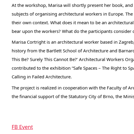
At the workshop, Marisa will shortly present her book, and a
subjects of organising architectural workers in Europe. The
their own context. What does it mean to be an architectur
bear upon the workers? What do the participants consider o
Marisa Cortright is an architectural worker based in Zagreb
history from the Bartlett School of Architecture and Barnar
This Be? Surely This Cannot Be?’ Architectural Workers Orga
contributed to the exhibition “Safe Spaces – The Right to 
Calling in Failed Architecture.
The project is realized in cooperation with the Faculty of A
the financial support of the Statutory City of Brno, the Min
FB Event