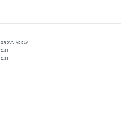
BOROVÁ ADÉLA
12.22
12.22