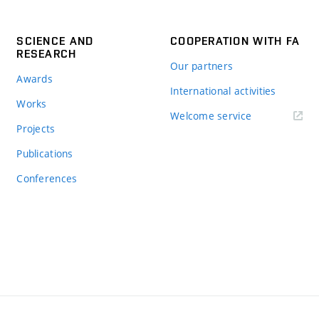
SCIENCE AND
COOPERATION WITH FA
RESEARCH
Our partners
Awards
International activities
Works
Welcome service
Projects
Publications
Conferences