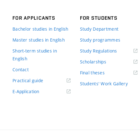
FOR APPLICANTS
FOR STUDENTS
Bachelor studies in English
Study Department
Master studies in English
Study programmes
Short-term studies in
Study Regulations
English
Scholarships
Contact
Final theses
Practical guide
Students' Work Gallery
E-Application