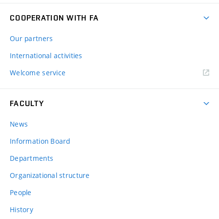
COOPERATION WITH FA
Our partners
International activities
Welcome service
FACULTY
News
Information Board
Departments
Organizational structure
People
History