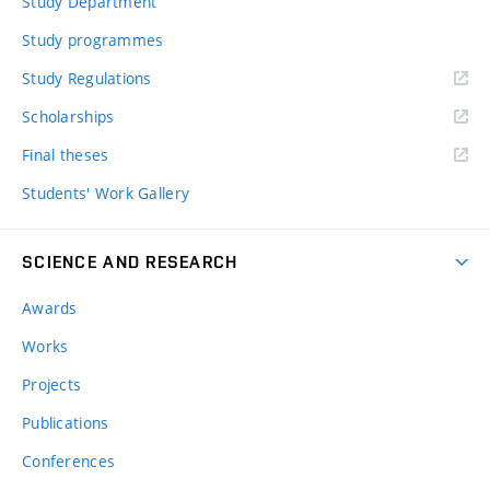
Study Department
Study programmes
Study Regulations
Scholarships
Final theses
Students' Work Gallery
SCIENCE AND RESEARCH
Awards
Works
Projects
Publications
Conferences