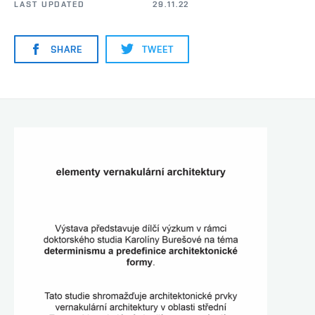
LAST UPDATED
29.11.22
SHARE
TWEET