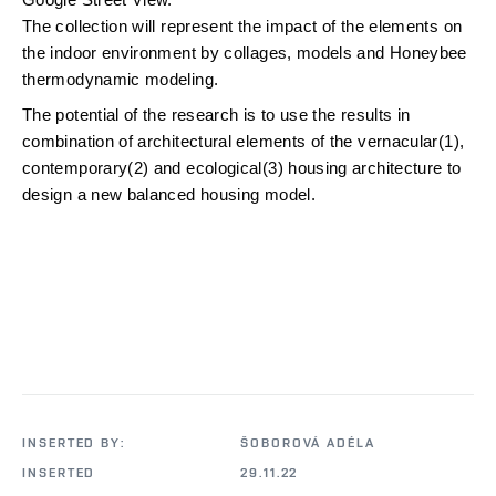
The collection will represent the impact of the elements on 
the indoor environment by collages, models and Honeybee 
thermodynamic modeling.
The potential of the research is to use the results in 
combination of architectural elements of the vernacular(1), 
contemporary(2) and ecological(3) housing architecture to 
design a new balanced housing model.
INSERTED BY:
ŠOBOROVÁ ADÉLA
INSERTED
29.11.22