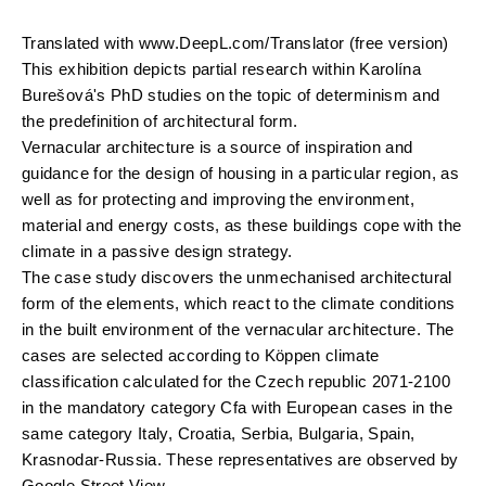
Translated with www.DeepL.com/Translator (free version)
This exhibition depicts partial research within Karolína 
Burešová's PhD studies on the topic of determinism and 
the predefinition of architectural form.
Vernacular architecture is a source of inspiration and 
guidance for the design of housing in a particular region, as 
well as for protecting and improving the environment, 
material and energy costs, as these buildings cope with the 
climate in a passive design strategy.
The case study discovers the unmechanised architectural 
form of the elements, which react to the climate conditions 
in the built environment of the vernacular architecture. The 
cases are selected according to Köppen climate 
classification calculated for the Czech republic 2071-2100 
in the mandatory category Cfa with European cases in the 
same category Italy, Croatia, Serbia, Bulgaria, Spain, 
Krasnodar-Russia. These representatives are observed by 
Google Street View.