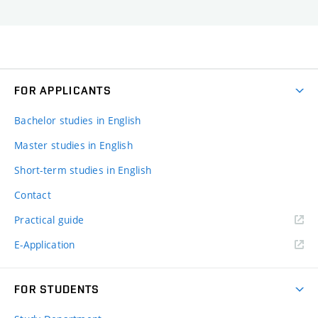
FOR APPLICANTS
Bachelor studies in English
Master studies in English
Short-term studies in English
Contact
Practical guide
E-Application
FOR STUDENTS