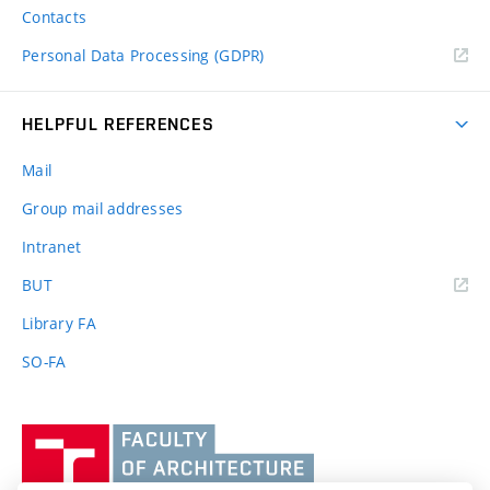
Contacts
Personal Data Processing (GDPR)
HELPFUL REFERENCES
Mail
Group mail addresses
Intranet
(external
BUT
link)
Library FA
SO-FA
Vysoké
učení
technické