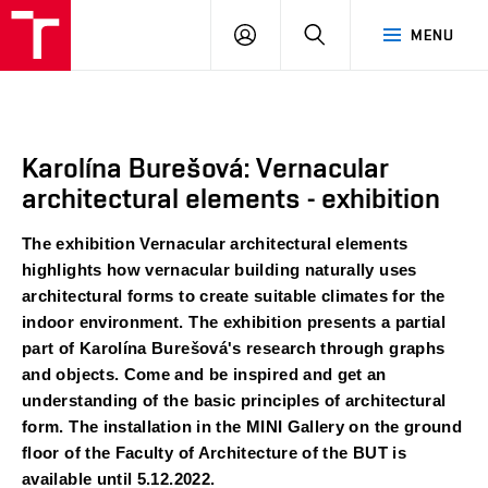
BUT
LOGIN
SEARCH
MENU
FA
Karolína Burešová: Vernacular
architectural elements - exhibition
The exhibition Vernacular architectural elements 
highlights how vernacular building naturally uses 
architectural forms to create suitable climates for the 
indoor environment. The exhibition presents a partial 
part of Karolína Burešová's research through graphs 
and objects. Come and be inspired and get an 
understanding of the basic principles of architectural 
form. The installation in the MINI Gallery on the ground 
floor of the Faculty of Architecture of the BUT is 
available until 5.12.2022.