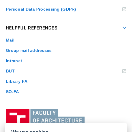
Personal Data Processing (GDPR)
HELPFUL REFERENCES
Mail
Group mail addresses
Intranet
(external
BUT
link)
Library FA
SO-FA
Vysoké
učení
technické