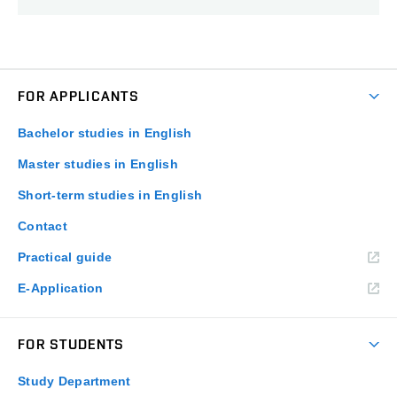
FOR APPLICANTS
Bachelor studies in English
Master studies in English
Short-term studies in English
Contact
Practical guide
E-Application
FOR STUDENTS
Study Department