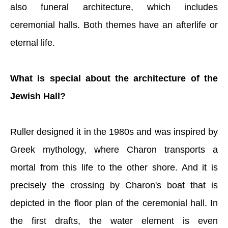
also funeral architecture, which includes
ceremonial halls. Both themes have an afterlife or
eternal life.
What is special about the architecture of the
Jewish Hall?
Ruller designed it in the 1980s and was inspired by
Greek mythology, where Charon transports a
mortal from this life to the other shore. And it is
precisely the crossing by Charon's boat that is
depicted in the floor plan of the ceremonial hall. In
the first drafts, the water element is even