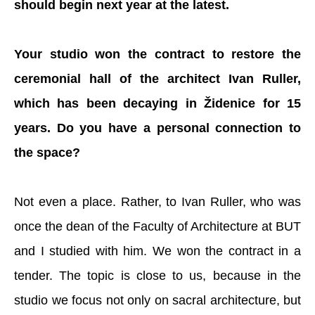
should begin next year at the latest.
Your studio won the contract to restore the
ceremonial hall of the architect Ivan Ruller,
which has been decaying in Židenice for 15
years. Do you have a personal connection to
the space?
Not even a place. Rather, to Ivan Ruller, who was
once the dean of the Faculty of Architecture at BUT
and I studied with him. We won the contract in a
tender. The topic is close to us, because in the
studio we focus not only on sacral architecture, but