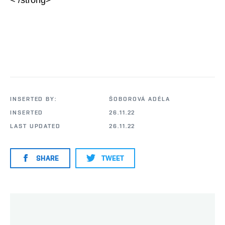
< /strong>
INSERTED BY:
ŠOBOROVÁ ADÉLA
INSERTED
26.11.22
LAST UPDATED
26.11.22
SHARE
TWEET