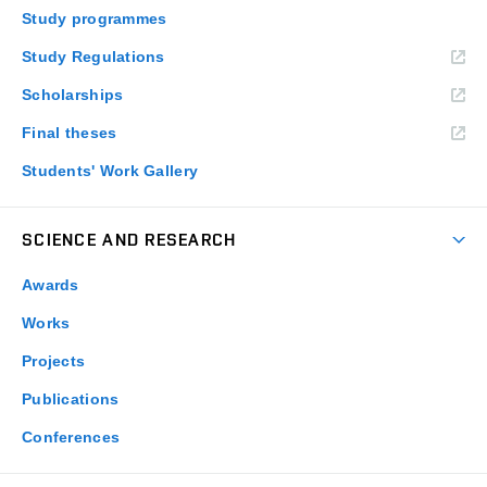
Study programmes
Study Regulations
Scholarships
Final theses
Students' Work Gallery
SCIENCE AND RESEARCH
Awards
Works
Projects
Publications
Conferences