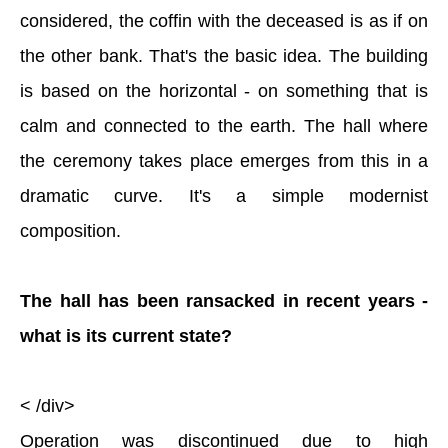
considered, the coffin with the deceased is as if on
the other bank. That's the basic idea. The building
is based on the horizontal - on something that is
calm and connected to the earth. The hall where
the ceremony takes place emerges from this in a
dramatic curve. It's a simple modernist
composition.
The hall has been ransacked in recent years -
what is its current state?
< /div>
Operation was discontinued due to high