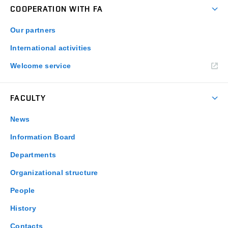
COOPERATION WITH FA
Our partners
International activities
Welcome service
FACULTY
News
Information Board
Departments
Organizational structure
People
History
Contacts