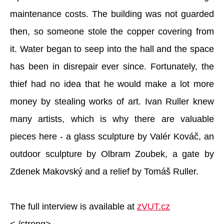
maintenance costs. The building was not guarded
then, so someone stole the copper covering from
it. Water began to seep into the hall and the space
has been in disrepair ever since. Fortunately, the
thief had no idea that he would make a lot more
money by stealing works of art. Ivan Ruller knew
many artists, which is why there are valuable
pieces here - a glass sculpture by Valér Kováč, an
outdoor sculpture by Olbram Zoubek, a gate by
Zdenek Makovský and a relief by Tomáš Ruller.
The full interview is available at
zVUT.cz