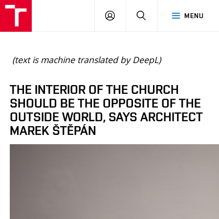
BUT
LOGIN
SEARCH
MENU
FA
(text is machine translated by DeepL)
THE INTERIOR OF THE CHURCH
SHOULD BE THE OPPOSITE OF THE
OUTSIDE WORLD, SAYS ARCHITECT
MAREK ŠTĚPÁN