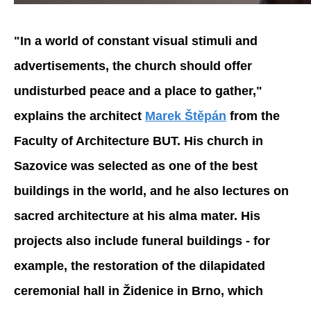
"In a world of constant visual stimuli and
advertisements, the church should offer
undisturbed peace and a place to gather,"
explains the architect
Marek Štěpán
from the
Faculty of Architecture BUT. His church in
Sazovice was selected as one of the best
buildings in the world, and he also lectures on
sacred architecture at his alma mater. His
projects also include funeral buildings - for
example, the restoration of the dilapidated
ceremonial hall in Židenice in Brno, which