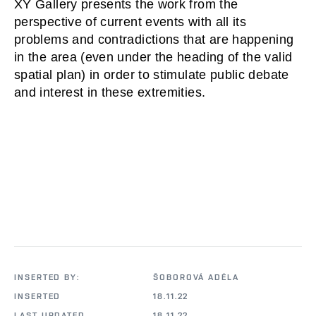
XY Gallery presents the work from the 
perspective of current events with all its 
problems and contradictions that are happening 
in the area (even under the heading of the valid 
spatial plan) in order to stimulate public debate 
and interest in these extremities.
INSERTED BY:
ŠOBOROVÁ ADÉLA
INSERTED
18.11.22
LAST UPDATED
18.11.22