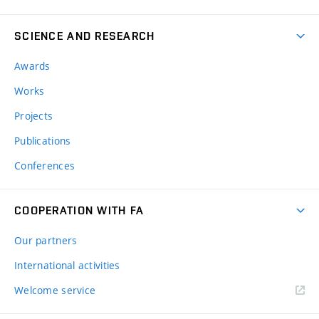
SCIENCE AND RESEARCH
Awards
Works
Projects
Publications
Conferences
COOPERATION WITH FA
Our partners
International activities
Welcome service