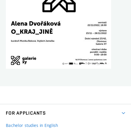
FOR APPLICANTS
Bachelor studies in English