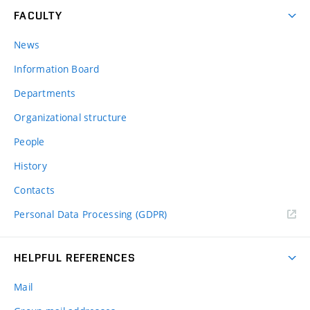
FACULTY
News
Information Board
Departments
Organizational structure
People
History
Contacts
Personal Data Processing (GDPR)
HELPFUL REFERENCES
Mail