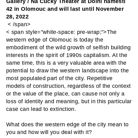
Gallery / Na Cucky Theater at Dolní náměstí 
42 in Olomouc and will last until November 
28, 2022
 < /span>
< span style="white-space: pre-wrap;">The
western edge of Olomouc is today the
embodiment of the wild growth of selfish building
interests in the spirit of 1990s capitalism. At the
same time, this is a very valuable area with the
potential to draw the western landscape into the
most populated part of the city. Repetitive
models of construction, regardless of the context
or the value of the place, can cause not only a
loss of identity and meaning, but in this particular
case can lead to extinction.
What does the western edge of the city mean to 
you and how will you deal with it?