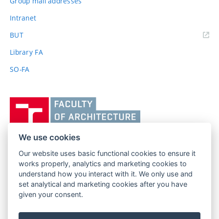
Group mail addresses
Intranet
(external
BUT
link)
Library FA
SO-FA
Vysoké
učení
technické
v
We use cookies
Brně,
Our website uses basic functional cookies to ensure it
FACULTY OF ARCHITECTURE
Fakulta
works properly, analytics and marketing cookies to
BRNO UNIVERSITY OF TECHNOLOGY
architektury
understand how you interact with it. We only use and
Poříčí 273/5
www.fa.vutbr.cz
set analytical and marketing cookies after you have
639 00 Brno
given your consent.
info@fa.vutbr.cz
Czech Republic
+420 541 146 600