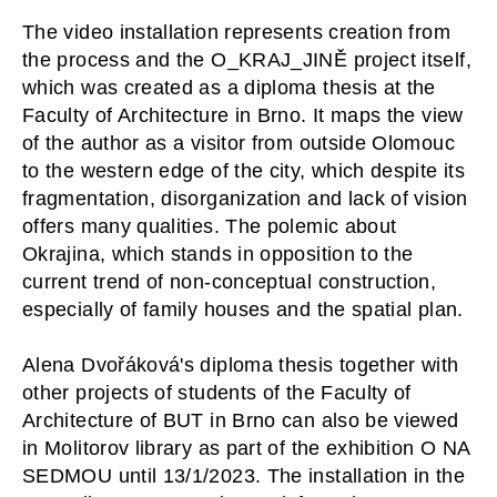
The video installation represents creation from 
the process and the O_KRAJ_JINĚ project itself, 
which was created as a diploma thesis at the 
Faculty of Architecture in Brno. It maps the view 
of the author as a visitor from outside Olomouc 
to the western edge of the city, which despite its 
fragmentation, disorganization and lack of vision 
offers many qualities. The polemic about 
Okrajina, which stands in opposition to the 
current trend of non-conceptual construction, 
especially of family houses and the spatial plan. 
Alena Dvořáková's diploma thesis together with 
other projects of students of the Faculty of 
Architecture of BUT in Brno can also be viewed 
in Molitorov library as part of the exhibition O NA 
SEDMOU until 13/1/2023. The installation in the 