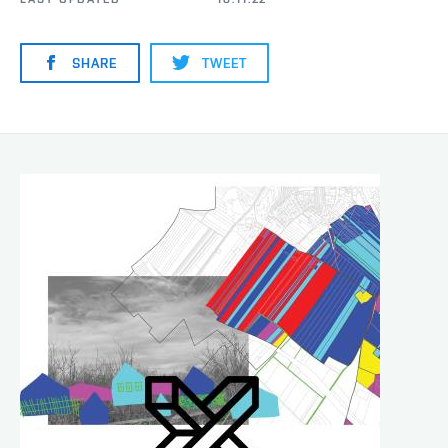
SHARE
TWEET