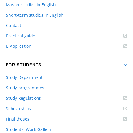
Master studies in English
Short-term studies in English
Contact
Practical guide
E-Application
FOR STUDENTS
Study Department
Study programmes
Study Regulations
Scholarships
Final theses
Students' Work Gallery