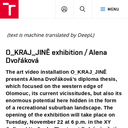
BUT
LOGIN
SEARCH
MENU
FA
(text is machine translated by DeepL)
O_KRAJ_JINĚ exhibition / Alena
Dvořáková
The art video installation O_KRAJ_JINĚ 
presents Alena Dvořáková's diploma thesis, 
which focused on the western edge of 
Olomouc, its current vicissitudes, but also its 
enormous potential here hidden in the form 
of a recreational suburban landscape. The 
opening of the exhibition will take place on 
Tuesday, November 22 at 6 p.m. in the XY 