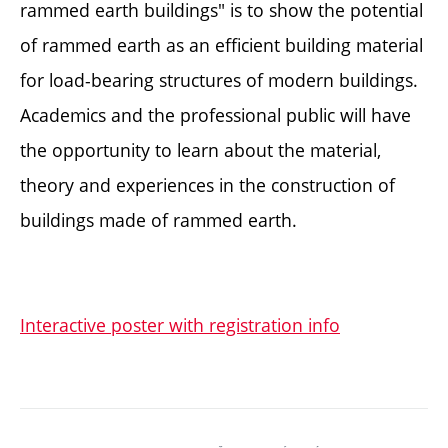
rammed earth buildings" is to show the potential
of rammed earth as an efficient building material
for load-bearing structures of modern buildings.
Academics and the professional public will have
the opportunity to learn about the material,
theory and experiences in the construction of
buildings made of rammed earth.
Interactive poster with registration info