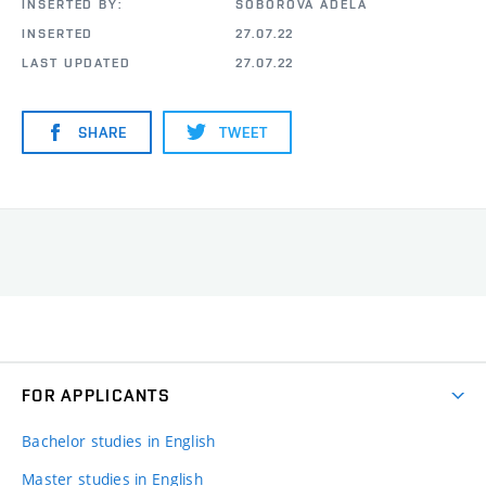
INSERTED BY:
ŠOBOROVÁ ADÉLA
INSERTED
27.07.22
LAST UPDATED
27.07.22
SHARE
TWEET
FOR APPLICANTS
Bachelor studies in English
Master studies in English