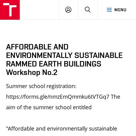
BUT
LOGIN
SEARCH
MENU
FA
AFFORDABLE AND
ENVIRONMENTALLY SUSTAINABLE
RAMMED EARTH BUILDINGS
Workshop No.2
Summer school registration:
https://forms.gle/nmzEmQmmku6tVTGq7 The
aim of the summer school entitled
"Affordable and environmentally sustainable