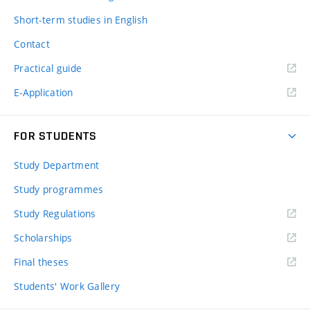
Short-term studies in English
Contact
Practical guide
E-Application
FOR STUDENTS
Study Department
Study programmes
Study Regulations
Scholarships
Final theses
Students' Work Gallery