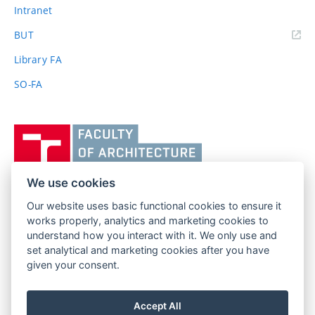
Intranet
(external
BUT
link)
Library FA
SO-FA
Vysoké
učení
technické
v
We use cookies
Brně,
Our website uses basic functional cookies to ensure it
FACULTY OF ARCHITECTURE
Fakulta
works properly, analytics and marketing cookies to
BRNO UNIVERSITY OF TECHNOLOGY
architektury
understand how you interact with it. We only use and
Poříčí 273/5
www.fa.vutbr.cz
set analytical and marketing cookies after you have
639 00 Brno
info@fa.vutbr.cz
given your consent.
Czech Republic
+420 541 146 600
Accept All