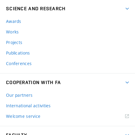
SCIENCE AND RESEARCH
Awards
Works
Projects
Publications
Conferences
COOPERATION WITH FA
Our partners
International activities
Welcome service