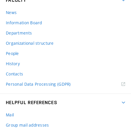
FACULTY
News
Information Board
Departments
Organizational structure
People
History
Contacts
Personal Data Processing (GDPR)
HELPFUL REFERENCES
Mail
Group mail addresses