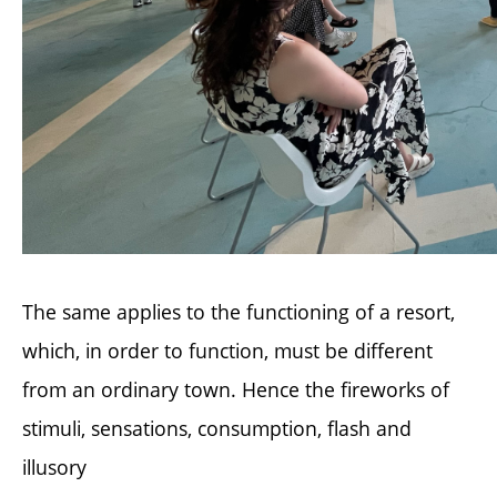
The same applies to the functioning of a resort,
which, in order to function, must be different
from an ordinary town. Hence the fireworks of
stimuli, sensations, consumption, flash and
illusory