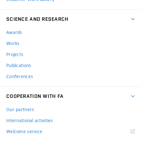
SCIENCE AND RESEARCH
Awards
Works
Projects
Publications
Conferences
COOPERATION WITH FA
Our partners
International activities
Welcome service