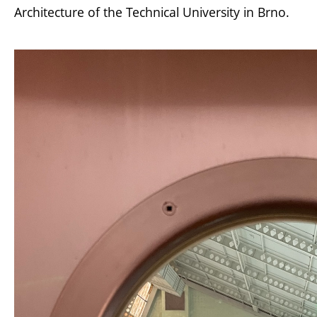
Architecture of the Technical University in Brno.