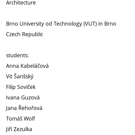
Architecture
Brno University od Technology (VUT) in Brno
Czech Republic
students:
Anna Kabeláčová
Vit Šarišský
Filip Sovíček
Ivana Guzová
Jana Řehořová
Tomáš Wolf
Jiří Zezulka