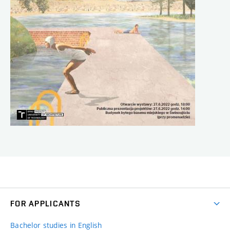
FOR APPLICANTS
Bachelor studies in English