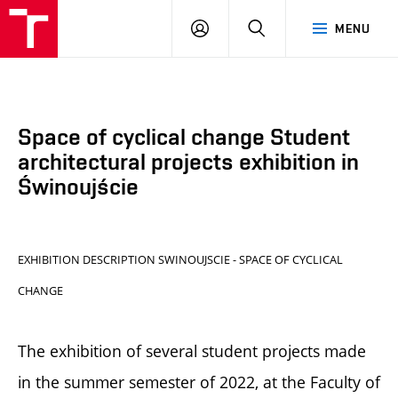
BUT
LOGIN
SEARCH
MENU
FA
Space of cyclical change Student
architectural projects exhibition in
Świnoujście
EXHIBITION DESCRIPTION SWINOUJSCIE - SPACE OF CYCLICAL
CHANGE
The exhibition of several student projects made
in the summer semester of 2022, at the Faculty of