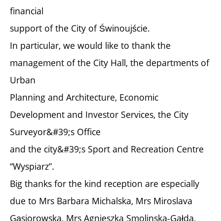
financial
support of the City of Świnoujście.
In particular, we would like to thank the
management of the City Hall, the departments of
Urban
Planning and Architecture, Economic
Development and Investor Services, the City
Surveyor&#39;s Office
and the city&#39;s Sport and Recreation Centre
“Wyspiarz”.
Big thanks for the kind reception are especially
due to Mrs Barbara Michalska, Mrs Miroslava
Gąsiorowska, Mrs Agnieszka Smolinska-Gałda,