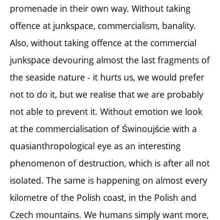
promenade in their own way. Without taking
offence at junkspace, commercialism, banality.
Also, without taking offence at the commercial
junkspace devouring almost the last fragments of
the seaside nature - it hurts us, we would prefer
not to do it, but we realise that we are probably
not able to prevent it. Without emotion we look
at the commercialisation of Świnoujście with a
quasianthropological eye as an interesting
phenomenon of destruction, which is after all not
isolated. The same is happening on almost every
kilometre of the Polish coast, in the Polish and
Czech mountains. We humans simply want more,