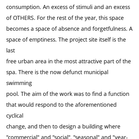
consumption. An excess of stimuli and an excess
of OTHERS. For the rest of the year, this space
becomes a space of absence and forgetfulness. A
space of emptiness. The project site itself is the
last
free urban area in the most attractive part of the
spa. There is the now defunct municipal
swimming
pool. The aim of the work was to find a function
that would respond to the aforementioned
cyclical
change, and then to design a building where
"commercial" and "social", "seasonal" and "year-