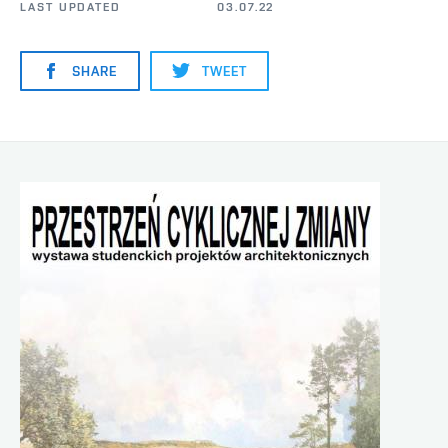
LAST UPDATED
03.07.22
SHARE
TWEET