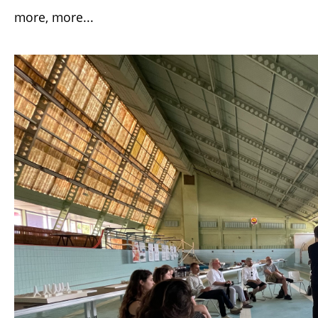
more, more...