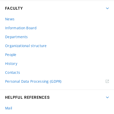
FACULTY
News
Information Board
Departments
Organizational structure
People
History
Contacts
Personal Data Processing (GDPR)
HELPFUL REFERENCES
Mail