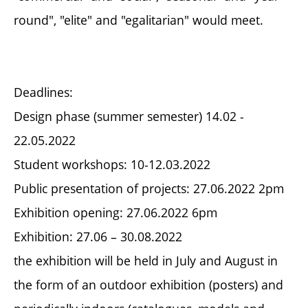
round", "elite" and "egalitarian" would meet.
Deadlines:
Design phase (summer semester) 14.02 -
22.05.2022
Student workshops: 10-12.03.2022
Public presentation of projects: 27.06.2022 2pm
Exhibition opening: 27.06.2022 6pm
Exhibition: 27.06 – 30.08.2022
the exhibition will be held in July and August in
the form of an outdoor exhibition (posters) and