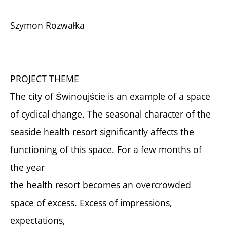
Szymon Rozwałka
PROJECT THEME
The city of Świnoujście is an example of a space
of cyclical change. The seasonal character of the
seaside health resort significantly affects the
functioning of this space. For a few months of
the year
the health resort becomes an overcrowded
space of excess. Excess of impressions,
expectations,