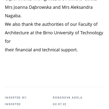
Mrs Joanna Dąbrowska and Mrs Aleksandra
Nagaba.
We also thank the authorities of our Faculty of
Architecture at the Brno University of Technology
for
their financial and technical support.
INSERTED BY:
ŠOBOROVÁ ADÉLA
INSERTED
02.07.22