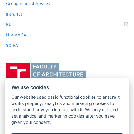
Group mail addresses
Intranet
(external
BUT
link)
Library FA
SO-FA
Vysoké
učení
technické
v
We use cookies
Brně,
Our website uses basic functional cookies to ensure it
FACULTY OF ARCHITECTURE
Fakulta
works properly, analytics and marketing cookies to
BRNO UNIVERSITY OF TECHNOLOGY
architektury
understand how you interact with it. We only use and
Poříčí 273/5
www.fa.vutbr.cz
set analytical and marketing cookies after you have
639 00 Brno
info@fa.vutbr.cz
given your consent.
Czech Republic
+420 541 146 600