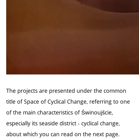
The projects are presented under the common
title of Space of Cyclical Change, referring to one
of the main characteristics of Świnoujście,
especially its seaside district - cyclical change,
about which you can read on the next page.