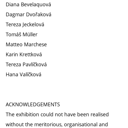
Diana Bevelaquová
Dagmar Dvořaková
Tereza Jeckelová
Tomáš Müller
Matteo Marchese
Karin Krettková
Tereza Pavlíčková
Hana Valíčková
ACKNOWLEDGEMENTS
The exhibition could not have been realised
without the meritorious, organisational and