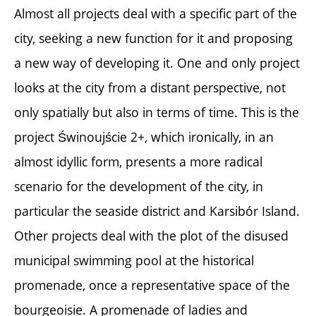
Almost all projects deal with a specific part of the
city, seeking a new function for it and proposing
a new way of developing it. One and only project
looks at the city from a distant perspective, not
only spatially but also in terms of time. This is the
project Świnoujście 2+, which ironically, in an
almost idyllic form, presents a more radical
scenario for the development of the city, in
particular the seaside district and Karsibór Island.
Other projects deal with the plot of the disused
municipal swimming pool at the historical
promenade, once a representative space of the
bourgeoisie. A promenade of ladies and