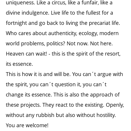
uniqueness. Like a circus, like a funfair, like a
divine indulgence. Live life to the fullest for a
fortnight and go back to living the precariat life.
Who cares about authenticity, ecology, modern
world problems, politics? Not now. Not here.
Heaven can wait! - this is the spirit of the resort,
its essence.
This is how it is and will be. You can´t argue with
the spirit, you can´t question it, you can´t
change its essence. This is also the approach of
these projects. They react to the existing. Openly,
without any rubbish but also without hostility.
You are welcome!