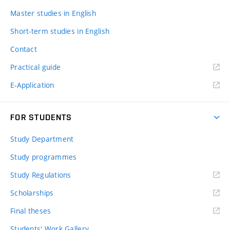
Master studies in English
Short-term studies in English
Contact
Practical guide
E-Application
FOR STUDENTS
Study Department
Study programmes
Study Regulations
Scholarships
Final theses
Students' Work Gallery