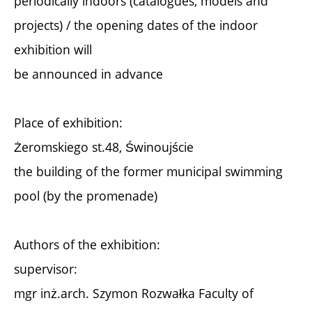
periodically indoors (catalogues, models and
projects) / the opening dates of the indoor
exhibition will
be announced in advance
Place of exhibition:
Żeromskiego st.48, Świnoujście
the building of the former municipal swimming
pool (by the promenade)
Authors of the exhibition:
supervisor:
mgr inż.arch. Szymon Rozwałka Faculty of