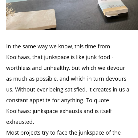
In the same way we know, this time from
Koolhaas, that junkspace is like junk food -
worthless and unhealthy, but which we devour
as much as possible, and which in turn devours
us. Without ever being satisfied, it creates in us a
constant appetite for anything. To quote
Koolhaas: junkspace exhausts and is itself
exhausted.
Most projects try to face the junkspace of the