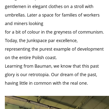
gentlemen in elegant clothes on a stroll with
umbrellas. Later a space for families of workers
and miners looking
for a bit of colour in the greyness of communism.
Today, the Junkspace par excellence,
representing the purest example of development
on the entire Polish coast.
Learning from Bauman, we know that this past
glory is our retrotopia. Our dream of the past,
having little in common with the real one.