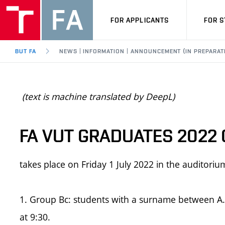
FOR APPLICANTS
FOR 
BUT FA
NEWS | INFORMATION | ANNOUNCEMENT (IN PREPARAT
(text is machine translated by DeepL)
FA VUT GRADUATES 2022
takes place on Friday 1 July 2022 in the auditori
1. Group Bc: students with a surname between A..-
at 9:30.