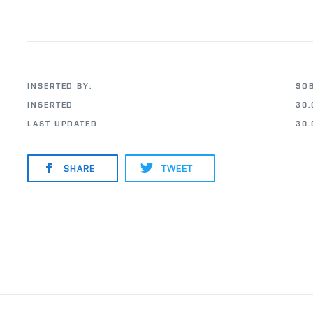
INSERTED BY:
ŠO
INSERTED
30.
LAST UPDATED
30.
SHARE
TWEET