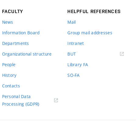
FACULTY
HELPFUL REFERENCES
News
Mail
Information Board
Group mail addresses
Departments
Intranet
(external
Organizational structure
BUT
link)
People
Library FA
History
SO-FA
Contacts
Personal Data
Processing (GDPR)