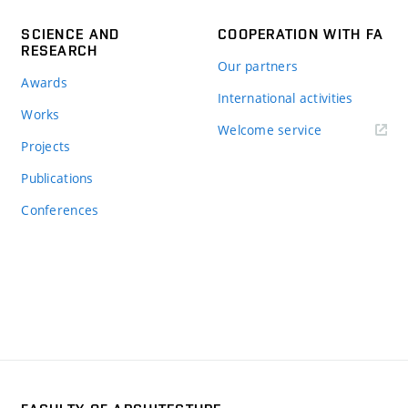
SCIENCE AND
COOPERATION WITH FA
RESEARCH
Our partners
Awards
International activities
Works
Welcome service
Projects
Publications
Conferences