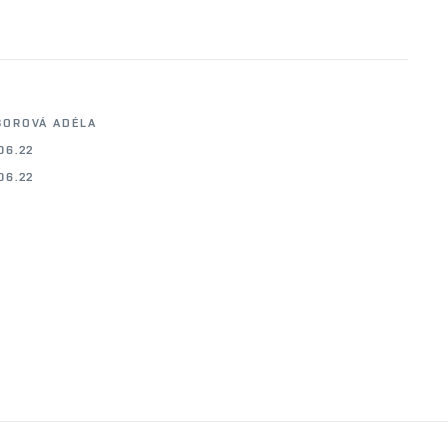
BOROVÁ ADÉLA
06.22
06.22