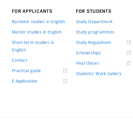
FOR APPLICANTS
FOR STUDENTS
Bachelor studies in English
Study Department
Master studies in English
Study programmes
Short-term studies in
Study Regulations
English
Scholarships
Contact
Final theses
Practical guide
Students' Work Gallery
E-Application