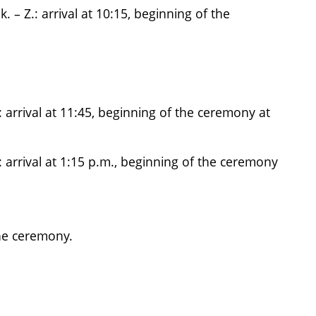
– Z.: arrival at 10:15, beginning of the
 arrival at 11:45, beginning of the ceremony at
: arrival at 1:15 p.m., beginning of the ceremony
he ceremony.