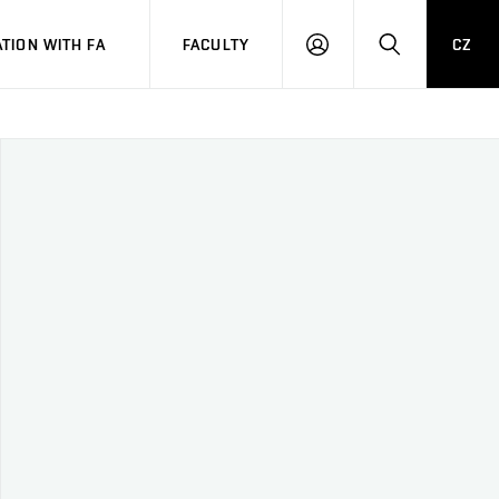
TION WITH FA
FACULTY
CZ
LOGIN
SEARCH