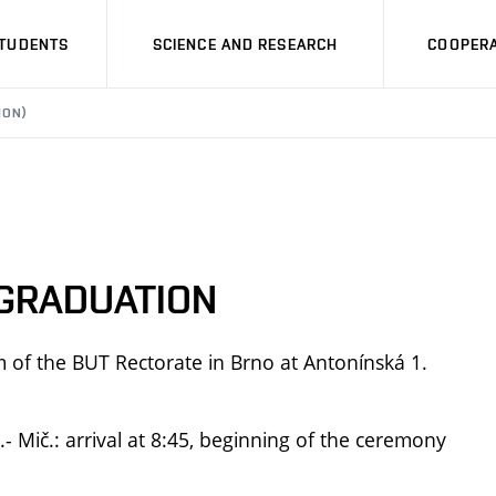
STUDENTS
SCIENCE AND RESEARCH
COOPERA
ION)
 GRADUATION
um of the BUT Rectorate in Brno at Antonínská 1.
 Mič.: arrival at 8:45, beginning of the ceremony