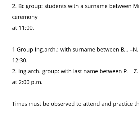
2. Bc group: students with a surname between Mik. 
ceremony
at 11:00.
1 Group Ing.arch.: with surname between B... –N.:
12:30.
2. Ing.arch. group: with last name between P. – Z.
at 2:00 p.m.
Times must be observed to attend and practice t