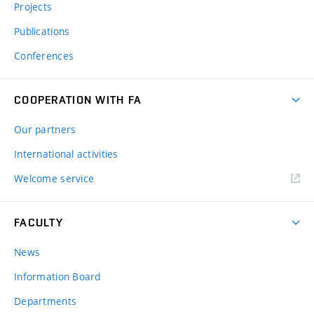
Projects
Publications
Conferences
COOPERATION WITH FA
Our partners
International activities
Welcome service
FACULTY
News
Information Board
Departments