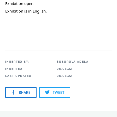
Exhibition open:
Exhibition is in English.
INSERTED BY:
ŠOBOROVÁ ADÉLA
INSERTED
06.06.22
LAST UPDATED
06.06.22
SHARE
TWEET