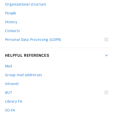
Organizational structure
People
History
Contacts
Personal Data Processing (GDPR)
HELPFUL REFERENCES
Mail
Group mail addresses
Intranet
(external
BUT
link)
Library FA
SO-FA