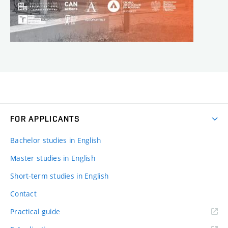
FOR APPLICANTS
Bachelor studies in English
Master studies in English
Short-term studies in English
Contact
Practical guide