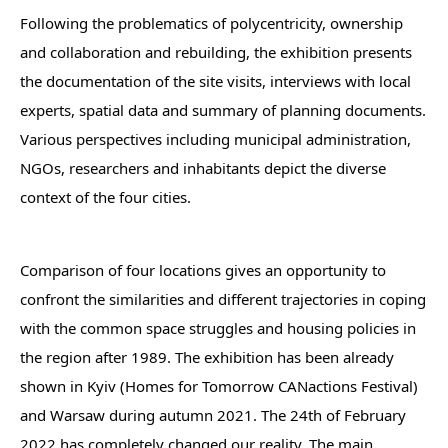
Following the problematics of polycentricity, ownership
and collaboration and rebuilding, the exhibition presents
the documentation of the site visits, interviews with local
experts, spatial data and summary of planning documents.
Various perspectives including municipal administration,
NGOs, researchers and inhabitants depict the diverse
context of the four cities.
Comparison of four locations gives an opportunity to
confront the similarities and different trajectories in coping
with the common space struggles and housing policies in
the region after 1989. The exhibition has been already
shown in Kyiv (Homes for Tomorrow CANactions Festival)
and Warsaw during autumn 2021. The 24th of February
2022 has completely changed our reality. The main