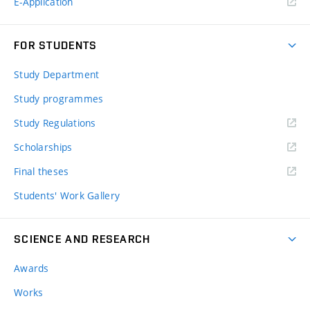
E-Application
FOR STUDENTS
Study Department
Study programmes
Study Regulations
Scholarships
Final theses
Students' Work Gallery
SCIENCE AND RESEARCH
Awards
Works