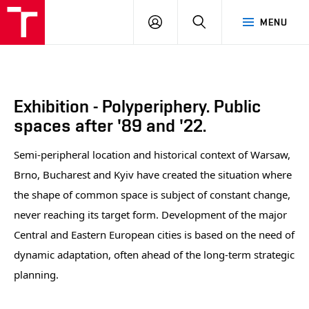
BUT
LOGIN
SEARCH
MENU
FA
Exhibition - Polyperiphery. Public
spaces after '89 and '22.
Semi-peripheral location and historical context of Warsaw,
Brno, Bucharest and Kyiv have created the situation where
the shape of common space is subject of constant change,
never reaching its target form. Development of the major
Central and Eastern European cities is based on the need of
dynamic adaptation, often ahead of the long-term strategic
planning.