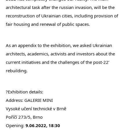
architectural task after the russian invasion, will be the
reconstruction of Ukrainian cities, including provision of
fair housing and renewal of public spaces.
As an appendix to the exhibition, we asked Ukrainian
architects, academics, activists and investors about the
current initiatives and the challenges of the post-22’
rebuilding.
?Exhibition details:
Address: GALERIE MINI
Vysoké učení technické v Brně
Poříčí 273/5, Brno
Opening:
9.06.2022, 18:30