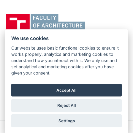
Vysoké
učení
technické
v
We use cookies
Brně,
Our website uses basic functional cookies to ensure it
FACULTY OF ARCHITECTURE
Fakulta
works properly, analytics and marketing cookies to
BRNO UNIVERSITY OF TECHNOLOGY
architektury
understand how you interact with it. We only use and
Poříčí 273/5
www.fa.vutbr.cz
set analytical and marketing cookies after you have
639 00 Brno
info@fa.vutbr.cz
given your consent.
Czech Republic
+420 541 146 600
Accept All
Reject All
Settings
Copyright © 2026 BUT Brno