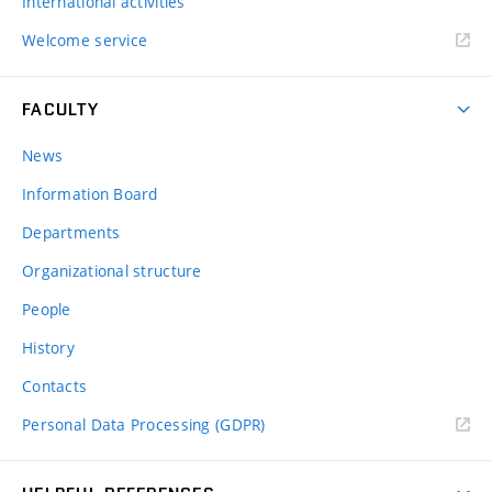
International activities
Welcome service
FACULTY
News
Information Board
Departments
Organizational structure
People
History
Contacts
Personal Data Processing (GDPR)