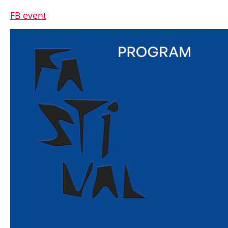
FB event