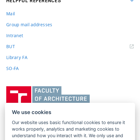
HELPFUL REFERENCES
Mail
Group mail addresses
Intranet
(external
BUT
link)
Library FA
SO-FA
Vysoké
učení
technické
v
We use cookies
Brně,
Our website uses basic functional cookies to ensure it
FACULTY OF ARCHITECTURE
Fakulta
works properly, analytics and marketing cookies to
BRNO UNIVERSITY OF TECHNOLOGY
architektury
understand how you interact with it. We only use and