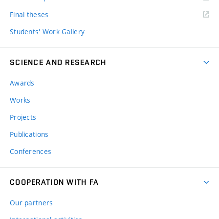
Final theses
Students' Work Gallery
SCIENCE AND RESEARCH
Awards
Works
Projects
Publications
Conferences
COOPERATION WITH FA
Our partners