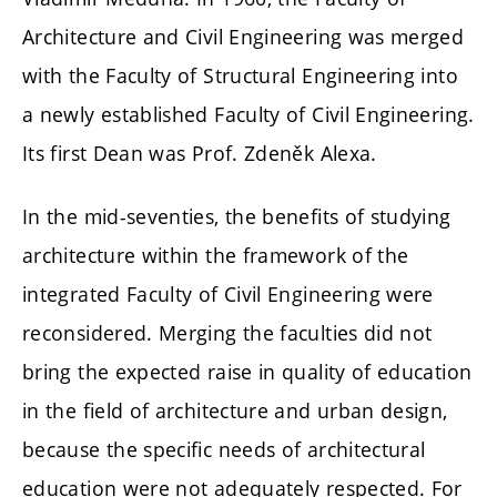
Architecture and Civil Engineering was merged
with the Faculty of Structural Engineering into
a newly established Faculty of Civil Engineering.
Its first Dean was Prof. Zdeněk Alexa.
In the mid-seventies, the benefits of studying
architecture within the framework of the
integrated Faculty of Civil Engineering were
reconsidered. Merging the faculties did not
bring the expected raise in quality of education
in the field of architecture and urban design,
because the specific needs of architectural
education were not adequately respected. For