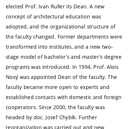
elected Prof. Ivan Ruller its Dean. A new
concept of architectural education was
adopted, and the organizational structure of
the faculty changed. Former departments were
transformed into institutes, and a new two-
stage model of bachelor's and master's degree
programs was introduced. In 1994, Prof. Alois
Nový was appointed Dean of the faculty. The
faculty became more open to experts and
established contacts with domestic and foreign
cooperators. Since 2000, the faculty was
headed by doc. Josef Chybík. Further
reorganization was carried out and new