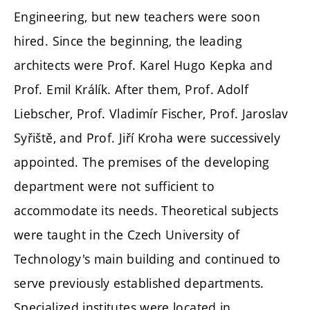
Engineering, but new teachers were soon
hired. Since the beginning, the leading
architects were Prof. Karel Hugo Kepka and
Prof. Emil Králík. After them, Prof. Adolf
Liebscher, Prof. Vladimír Fischer, Prof. Jaroslav
Syřiště, and Prof. Jiří Kroha were successively
appointed. The premises of the developing
department were not sufficient to
accommodate its needs. Theoretical subjects
were taught in the Czech University of
Technology's main building and continued to
serve previously established departments.
Specialized institutes were located in