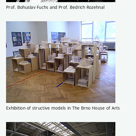
Prof. Bohuslav Fuchs and Prof. Bedrich Rozehnal
Exhibition of structive models in The Brno House of Arts