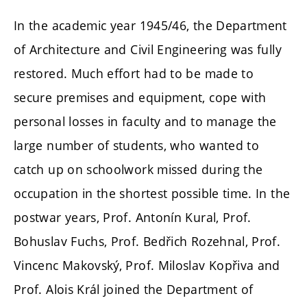
In the academic year 1945/46, the Department
of Architecture and Civil Engineering was fully
restored. Much effort had to be made to
secure premises and equipment, cope with
personal losses in faculty and to manage the
large number of students, who wanted to
catch up on schoolwork missed during the
occupation in the shortest possible time. In the
postwar years, Prof. Antonín Kural, Prof.
Bohuslav Fuchs, Prof. Bedřich Rozehnal, Prof.
Vincenc Makovský, Prof. Miloslav Kopřiva and
Prof. Alois Král joined the Department of