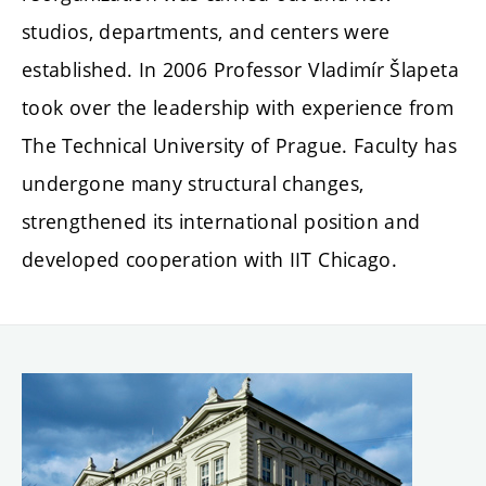
studios, departments, and centers were
established. In 2006 Professor Vladimír Šlapeta
took over the leadership with experience from
The Technical University of Prague. Faculty has
undergone many structural changes,
strengthened its international position and
developed cooperation with IIT Chicago.