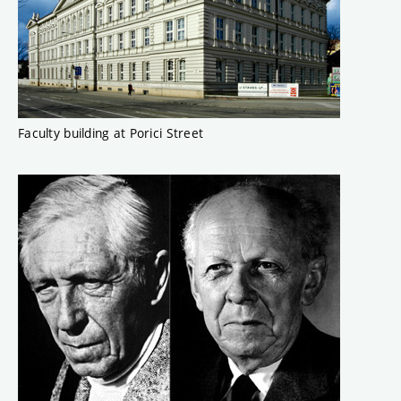
Faculty building at Porici Street