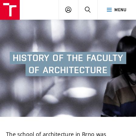
BUT
LOGIN
SEARCH
MENU
FA
HISTORY
OF
THE
FACULTY
OF
ARCHITECTURE
The school of architecture in Brno was