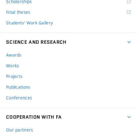
Scholarships
Final theses
Students' Work Gallery
SCIENCE AND RESEARCH
Awards
Works
Projects
Publications
Conferences
COOPERATION WITH FA
Our partners