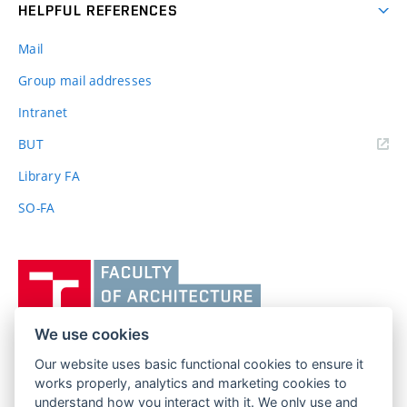
HELPFUL REFERENCES
Mail
Group mail addresses
Intranet
(external
BUT
link)
Library FA
SO-FA
Vysoké
učení
technické
v
We use cookies
Brně,
Our website uses basic functional cookies to ensure it
FACULTY OF ARCHITECTURE
Fakulta
works properly, analytics and marketing cookies to
BRNO UNIVERSITY OF TECHNOLOGY
architektury
understand how you interact with it. We only use and