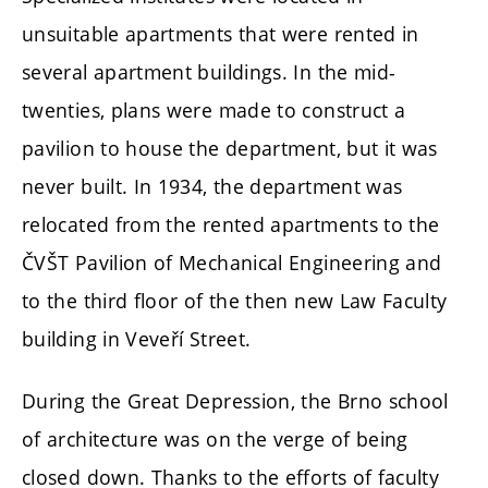
unsuitable apartments that were rented in
several apartment buildings. In the mid-
twenties, plans were made to construct a
pavilion to house the department, but it was
never built. In 1934, the department was
relocated from the rented apartments to the
ČVŠT Pavilion of Mechanical Engineering and
to the third floor of the then new Law Faculty
building in Veveří Street.
During the Great Depression, the Brno school
of architecture was on the verge of being
closed down. Thanks to the efforts of faculty