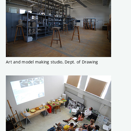
Art and model making studio, Dept. of Drawing