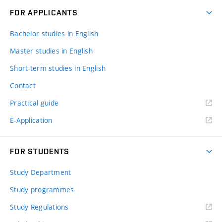
FOR APPLICANTS
Bachelor studies in English
Master studies in English
Short-term studies in English
Contact
Practical guide
E-Application
FOR STUDENTS
Study Department
Study programmes
Study Regulations