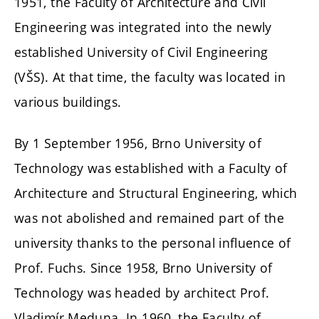
1951, the Faculty of Architecture and Civil
Engineering was integrated into the newly
established University of Civil Engineering
(VŠS). At that time, the faculty was located in
various buildings.
By 1 September 1956, Brno University of
Technology was established with a Faculty of
Architecture and Structural Engineering, which
was not abolished and remained part of the
university thanks to the personal influence of
Prof. Fuchs. Since 1958, Brno University of
Technology was headed by architect Prof.
Vladimír Meduna. In 1960, the Faculty of