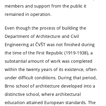
members and support from the public it
remained in operation.
Even though the process of building the
Department of Architecture and Civil
Engineering at ČVŠT was not finished during
the time of the First Republic (1919-1938), a
substantial amount of work was completed
within the twenty years of its existence, often
under difficult conditions. During that period,
Brno school of architecture developed into a
distinctive school, where architectural
education attained European standards. The