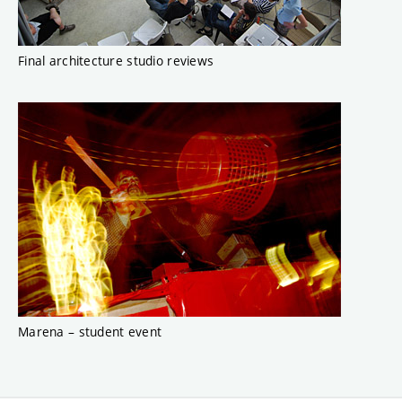
Final architecture studio reviews
Marena – student event