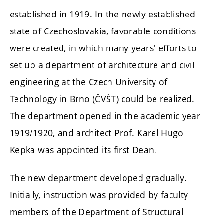
established in 1919. In the newly established
state of Czechoslovakia, favorable conditions
were created, in which many years' efforts to
set up a department of architecture and civil
engineering at the Czech University of
Technology in Brno (ČVŠT) could be realized.
The department opened in the academic year
1919/1920, and architect Prof. Karel Hugo
Kepka was appointed its first Dean.
The new department developed gradually.
Initially, instruction was provided by faculty
members of the Department of Structural