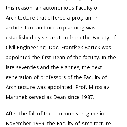
this reason, an autonomous Faculty of
Architecture that offered a program in
architecture and urban planning was
established by separation from the Faculty of
Civil Engineering. Doc. František Bartek was
appointed the first Dean of the faculty. In the
late seventies and the eighties, the next
generation of professors of the Faculty of
Architecture was appointed. Prof. Miroslav
Martínek served as Dean since 1987.
After the fall of the communist regime in
November 1989, the Faculty of Architecture