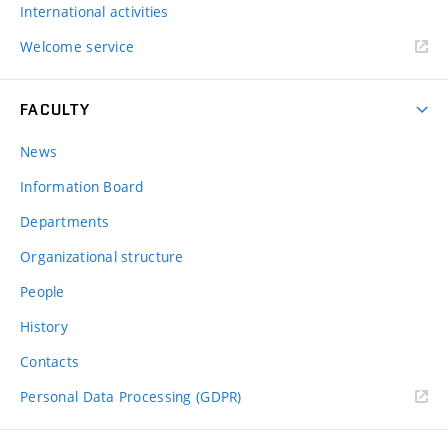
International activities
Welcome service
FACULTY
News
Information Board
Departments
Organizational structure
People
History
Contacts
Personal Data Processing (GDPR)