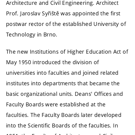
Architecture and Civil Engineering. Architect
Prof. Jaroslav Syřiště was appointed the first
postwar rector of the established University of
Technology in Brno.
The new Institutions of Higher Education Act of
May 1950 introduced the division of
universities into faculties and joined related
institutes into departments that became the
basic organizational units. Deans' Offices and
Faculty Boards were established at the
faculties. The Faculty Boards later developed
into the Scientific Boards of the faculties. In