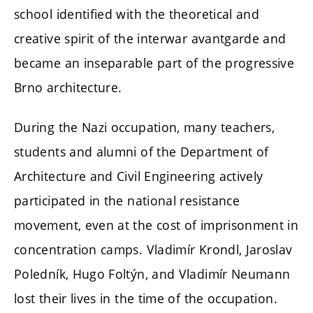
school identified with the theoretical and
creative spirit of the interwar avantgarde and
became an inseparable part of the progressive
Brno architecture.
During the Nazi occupation, many teachers,
students and alumni of the Department of
Architecture and Civil Engineering actively
participated in the national resistance
movement, even at the cost of imprisonment in
concentration camps. Vladimír Krondl, Jaroslav
Poledník, Hugo Foltýn, and Vladimír Neumann
lost their lives in the time of the occupation.