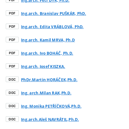
Ing.arch. Petr DÝR, Ph.D.
PDF
Ing.arch. Branislav PUŠKÁR, PhD.
PDF
Ing.arch. Edita VRÁBLOVÁ, PhD.
PDF
Ing.arch. Kamil MRVA, Ph.D
PDF
Ing.arch. Ivo BOHÁČ, Ph.D.
PDF
Ing.arch. Josef KISZKA.
PDF
PhDr.Martin HORÁČEK,Ph.D.
DOC
Ing. arch.Milan RAK,Ph.D.
DOC
Ing. Monika PETŘÍČKOVÁ,Ph.D.
DOC
Ing.arch.Aleš NAVRÁTIL,Ph.D.
DOC