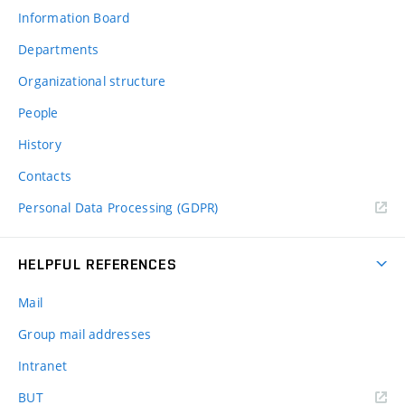
Information Board
Departments
Organizational structure
People
History
Contacts
Personal Data Processing (GDPR)
HELPFUL REFERENCES
Mail
Group mail addresses
Intranet
(external
BUT