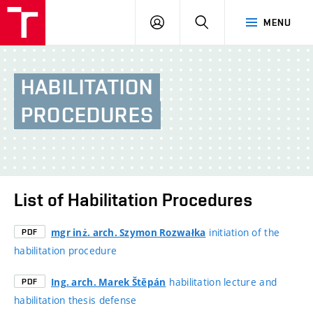
BUT
LOGIN
SEARCH
MENU
FA
HABILITATION
PROCEDURES
List of Habilitation Procedures
initiation of the
mgr inż. arch. Szymon Rozwałka
PDF
habilitation procedure
habilitation lecture and
Ing. arch. Marek Štěpán
PDF
habilitation thesis defense