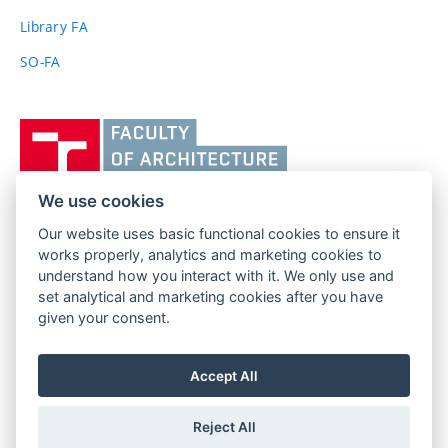
link)
Library FA
SO-FA
Vysoké
učení
technické
v
We use cookies
Brně,
Our website uses basic functional cookies to ensure it
FACULTY OF ARCHITECTURE
Fakulta
works properly, analytics and marketing cookies to
BRNO UNIVERSITY OF TECHNOLOGY
architektury
understand how you interact with it. We only use and
Poříčí 273/5
www.fa.vutbr.cz
set analytical and marketing cookies after you have
639 00 Brno
info@fa.vutbr.cz
given your consent.
Czech Republic
+420 541 146 600
Accept All
Reject All