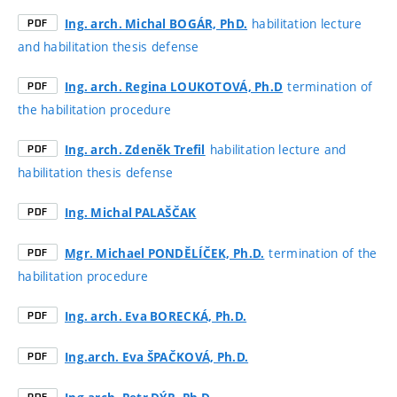
habilitation lecture
Ing. arch. Michal BOGÁR, PhD.
PDF
and habilitation thesis defense
termination of
Ing. arch. Regina LOUKOTOVÁ, Ph.D
PDF
the habilitation procedure
habilitation lecture and
Ing. arch. Zdeněk Trefil
PDF
habilitation thesis defense
Ing. Michal PALAŠČAK
PDF
termination of the
Mgr. Michael PONDĚLÍČEK, Ph.D.
PDF
habilitation procedure
Ing. arch. Eva BORECKÁ, Ph.D.
PDF
Ing.arch. Eva ŠPAČKOVÁ, Ph.D.
PDF