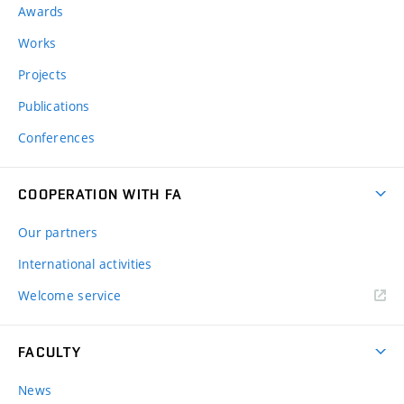
Awards
Works
Projects
Publications
Conferences
COOPERATION WITH FA
Our partners
International activities
Welcome service
FACULTY
News