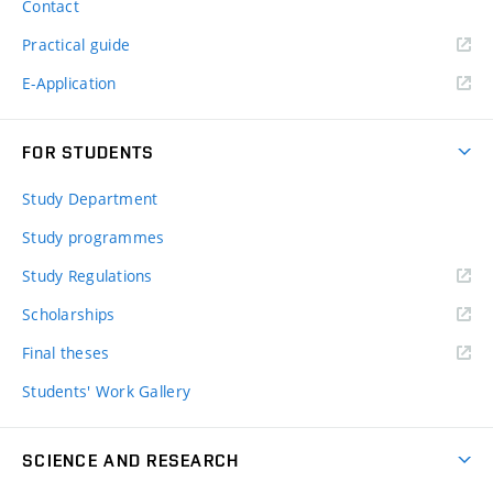
Contact
Practical guide
E-Application
FOR STUDENTS
Study Department
Study programmes
Study Regulations
Scholarships
Final theses
Students' Work Gallery
SCIENCE AND RESEARCH