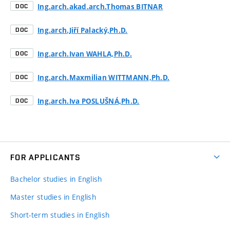
Ing.arch.akad.arch.Thomas BITNAR
DOC
Ing.arch.Jiří Palacký,Ph.D.
DOC
Ing.arch.Ivan WAHLA,Ph.D.
DOC
Ing.arch.Maxmilian WITTMANN,Ph.D.
DOC
Ing.arch.Iva POSLUŠNÁ,Ph.D.
DOC
FOR APPLICANTS
Bachelor studies in English
Master studies in English
Short-term studies in English