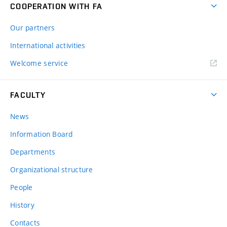
COOPERATION WITH FA
Our partners
International activities
Welcome service
FACULTY
News
Information Board
Departments
Organizational structure
People
History
Contacts