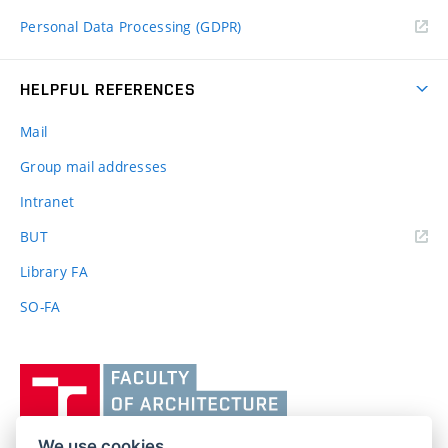
Personal Data Processing (GDPR)
HELPFUL REFERENCES
Mail
Group mail addresses
Intranet
(external
BUT
link)
Library FA
SO-FA
Vysoké
učení
technické
v
We use cookies