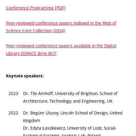
Conference Programme [PDF]
Peer-reviewed conference papers indexed in the Web of
Science Core Collection (2024)
Peer-reviewed conference papers available in the Digital
Library DSPACE Brno BUT
Keynote speakers:
2023
Dr. Tilo Amhoff, University of Brighton, School of
Architecture, Technology, and Engineering, UK
2022
Dr. Begüm Ulusoy, Lincoln School of Design, United
Kingdom
Dr. Edyta Łaszkiewicz, University of Lodz, Social-
Ecological Systems Analysis Lab, Poland