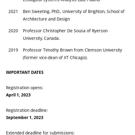
2021
Ben Sweeting, PhD., University of Brighton, School of
Architecture and Design
2020
Professor Christopher De Sousa of Ryerson
University, Canada.
2019
Professor Timothy Brown from Clemson University
(former vice-dean of IIT Chicago).
IMPORTANT DATES
Registration opens:
April 1, 2023
Registration deadline:
September 1, 2023
Extended deadline for submissions: