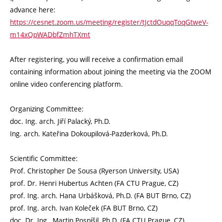
advance here:
https://cesnet.zoom.us/meeting/register/tJctdOuqqToqGtweV-
m14xQpWADbfZmhTXmt
After registering, you will receive a confirmation email
containing information about joining the meeting via the ZOOM
online video conferencing platform.
Organizing Committee:
doc. Ing. arch. Jiří Palacký, Ph.D.
Ing. arch. Kateřina Dokoupilová-Pazderková, Ph.D.
Scientific Committee:
Prof. Christopher De Sousa (Ryerson University, USA)
prof. Dr. Henri Hubertus Achten (FA CTU Prague, CZ)
prof. Ing. arch. Hana Urbášková, Ph.D. (FA BUT Brno, CZ)
prof. Ing. arch. Ivan Koleček (FA BUT Brno, CZ)
doc. Dr. Ing., Martin Pospíšil, Ph.D. (FA CTU Prague, CZ)