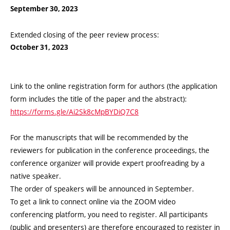
September 30, 2023
Extended closing of the peer review process:
October 31, 2023
Link to the online registration form for authors (the application
form includes the title of the paper and the abstract):
https://forms.gle/Ai2Sk8cMpBYDiQ7C8
For the manuscripts that will be recommended by the
reviewers for publication in the conference proceedings, the
conference organizer will provide expert proofreading by a
native speaker.
The order of speakers will be announced in September.
To get a link to connect online via the ZOOM video
conferencing platform, you need to register. All participants
(public and presenters) are therefore encouraged to register in