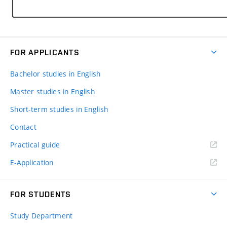
FOR APPLICANTS
Bachelor studies in English
Master studies in English
Short-term studies in English
Contact
Practical guide
E-Application
FOR STUDENTS
Study Department