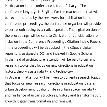
Participation in the conference is free of charge. The
conference language is English. For the manuscripts that will
be recommended by the reviewers for publication in the
conference proceedings, the conference organizer will provide
expert proofreading by a native speaker. The digital version of
the proceedings will be sent to Clarivate for consideration for
inclusion in the Conference Proceedings Citation Index. Papers
in the proceedings will be deposited in the dSpace digital
repository, assigned a DOI and indexed in Google Scholar.
In the field of architecture, attention will be paid to current
research topics that focus on new directions in education,
history, theory, sustainability, and technology.
In Urbanism, attention will be given to current research topics
that focus on new research directions in education, data in
urban development, quality of life in urban space, variability
and resilience of urban structures, history and transformation,
growth, digital transformation and renewal.