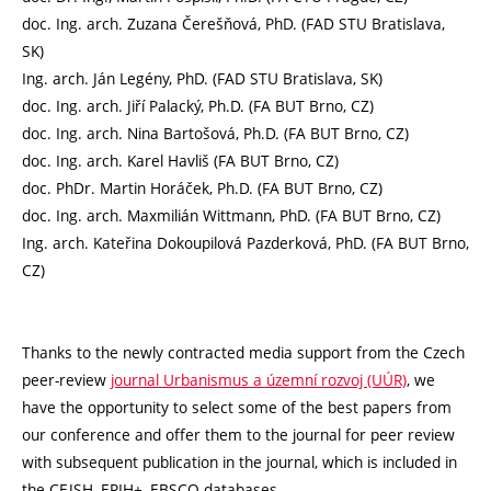
doc. Ing. arch. Zuzana Čerešňová, PhD. (FAD STU Bratislava,
SK)
Ing. arch. Ján Legény, PhD. (FAD STU Bratislava, SK)
doc. Ing. arch. Jiří Palacký, Ph.D. (FA BUT Brno, CZ)
doc. Ing. arch. Nina Bartošová, Ph.D. (FA BUT Brno, CZ)
doc. Ing. arch. Karel Havliš (FA BUT Brno, CZ)
doc. PhDr. Martin Horáček, Ph.D. (FA BUT Brno, CZ)
doc. Ing. arch. Maxmilián Wittmann, PhD. (FA BUT Brno, CZ)
Ing. arch. Kateřina Dokoupilová Pazderková, PhD. (FA BUT Brno,
CZ)
Thanks to the newly contracted media support from the Czech
peer-review
journal Urbanismus a územní rozvoj (UÚR)
, we
have the opportunity to select some of the best papers from
our conference and offer them to the journal for peer review
with subsequent publication in the journal, which is included in
the CEJSH, ERIH+, EBSCO databases.