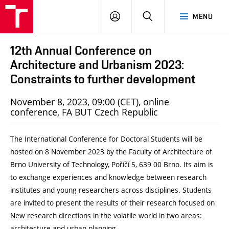
BUT
LOGIN
SEARCH
MENU
FA
12th Annual Conference on
Architecture and Urbanism 2023:
Constraints to further development
November 8, 2023, 09:00 (CET), online
conference, FA BUT Czech Republic
The International Conference for Doctoral Students will be
hosted on 8 November 2023 by the Faculty of Architecture of
Brno University of Technology, Poříčí 5, 639 00 Brno. Its aim is
to exchange experiences and knowledge between research
institutes and young researchers across disciplines. Students
are invited to present the results of their research focused on
New research directions in the volatile world in two areas:
architecture and urban planning.