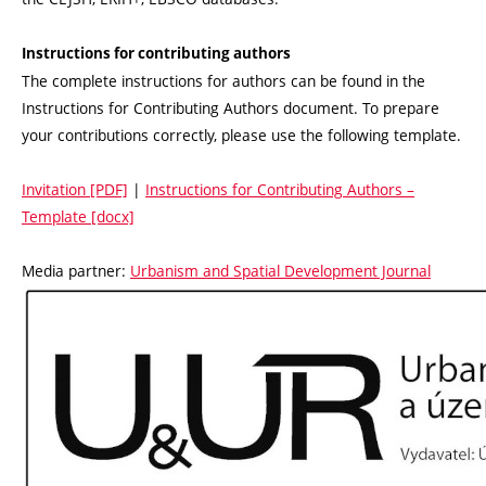
Instructions for contributing authors
The complete instructions for authors can be found in the
Instructions for Contributing Authors document. To prepare
your contributions correctly, please use the following template.
Invitation [PDF]
|
Instructions for Contributing Authors –
Template [docx]
Media partner:
Urbanism and Spatial Development Journal