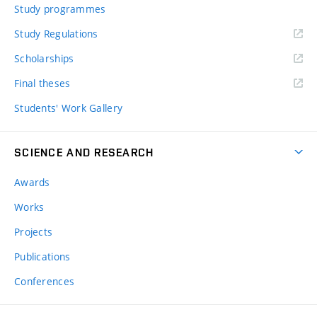
Study programmes
Study Regulations
Scholarships
Final theses
Students' Work Gallery
SCIENCE AND RESEARCH
Awards
Works
Projects
Publications
Conferences